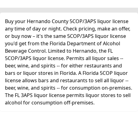
Buy your Hernando County 5COP/3APS liquor license
any time of day or night. Check pricing, make an offer,
or buy now – it's the same 5COP/3APS liquor license
you'd get from the Florida Department of Alcohol
Beverage Control. Limited to Hernando, the FL
5COP/3APS liquor license. Permits all liquor sales --
beer, wine, and spirits -- for either restaurants and
bars or liquor stores in Florida. A Florida 5COP liquor
license allows bars and restaurants to sell all liquor --
beer, wine, and spirits -- for consumption on-premises.
The FL 3APS liquor license permits liquor stores to sell
alcohol for consumption off-premises.