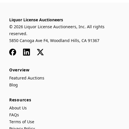
Liquor License Auctioneers
© 2026 Liquor License Auctioneers, Inc. All rights
reserved.
5850 Canoga Ave F4, Woodland Hills, CA 91367
Facebook
LinkedIn
x
Overview
Featured Auctions
Blog
Resources
About Us
FAQs
Terms of Use
Privacy Policy