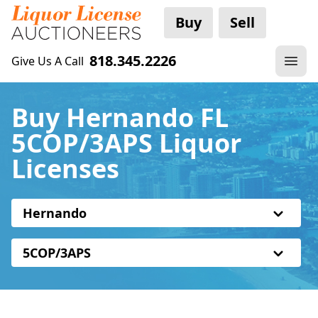
Buy
Sell
818.345.2226
Give Us A Call
Buy Hernando FL
5COP/3APS Liquor
Licenses
Hernando
5COP/3APS