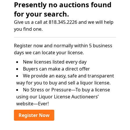
Presently no auctions found
for your search.
Give us a call at 818.345.2226 and we will help
you find one.
Register now and normally within 5 business
days we can locate your license.
New licenses listed every day
Buyers can make a direct offer
We provide an easy, safe and transparent
way for you to buy and sell a liquor license.
No Stress or Pressure—To buy a license
using our Liquor License Auctioneers’
website—Ever!
Register Now