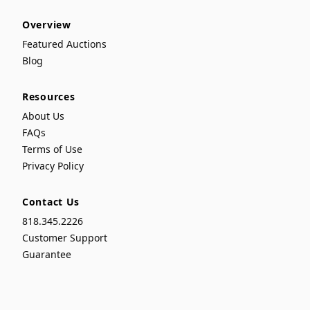
Overview
Featured Auctions
Blog
Resources
About Us
FAQs
Terms of Use
Privacy Policy
Contact Us
818.345.2226
Customer Support
Guarantee