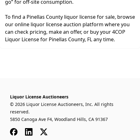
go” for off-site consumption.
To find a Pinellas County liquor license for sale, browse
our online liquor license auction platform where you
can check pricing, make an offer, or buy your 4COP
Liquor License for Pinellas County, FL any time.
Liquor License Auctioneers
© 2026 Liquor License Auctioneers, Inc. All rights
reserved.
5850 Canoga Ave F4, Woodland Hills, CA 91367
Facebook
LinkedIn
x