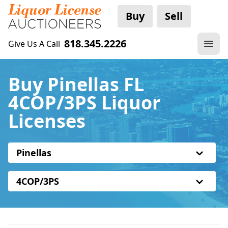
Buy
Sell
818.345.2226
Give Us A Call
Buy Pinellas FL
4COP/3PS Liquor
Licenses
Pinellas
4COP/3PS