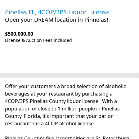
Pinellas FL, 4COP/3PS Liquor License
Open your DREAM location in Pinnelas!
$500,000.00
License & Auction Fees included
Offer your customers a broad selection of alcoholic
beverages at your restaurant by purchasing a
4COP/3PS Pinellas County liquor license. With a
population of close to 1 million people in Pinellas
County, Florida, it’s important that your bar or
restaurant has a 4COP alcohol license.
Pinellas County’s five largest cities are St. Petersburg,