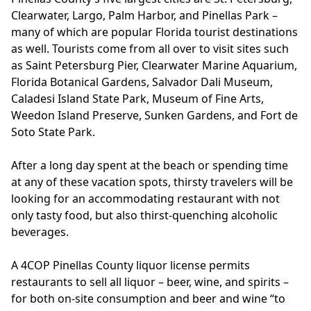
Clearwater, Largo, Palm Harbor, and Pinellas Park –
many of which are popular Florida tourist destinations
as well. Tourists come from all over to visit sites such
as Saint Petersburg Pier, Clearwater Marine Aquarium,
Florida Botanical Gardens, Salvador Dali Museum,
Caladesi Island State Park, Museum of Fine Arts,
Weedon Island Preserve, Sunken Gardens, and Fort de
Soto State Park.
After a long day spent at the beach or spending time
at any of these vacation spots, thirsty travelers will be
looking for an accommodating restaurant with not
only tasty food, but also thirst-quenching alcoholic
beverages.
A 4COP Pinellas County liquor license permits
restaurants to sell all liquor – beer, wine, and spirits –
for both on-site consumption and beer and wine “to