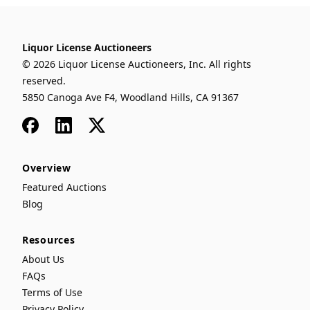
Liquor License Auctioneers
© 2026 Liquor License Auctioneers, Inc. All rights
reserved.
5850 Canoga Ave F4, Woodland Hills, CA 91367
Facebook
LinkedIn
x
Overview
Featured Auctions
Blog
Resources
About Us
FAQs
Terms of Use
Privacy Policy