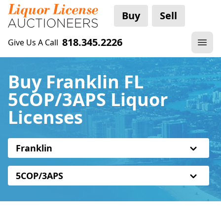
Buy
Sell
818.345.2226
Give Us A Call
Buy Franklin FL
5COP/3APS Liquor
Licenses
Franklin
5COP/3APS