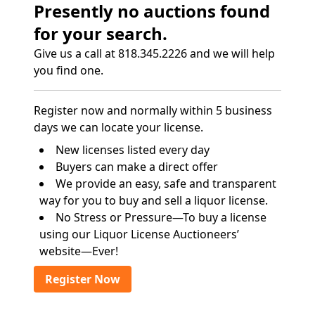
Presently no auctions found
for your search.
Give us a call at 818.345.2226 and we will help
you find one.
Register now and normally within 5 business
days we can locate your license.
New licenses listed every day
Buyers can make a direct offer
We provide an easy, safe and transparent
way for you to buy and sell a liquor license.
No Stress or Pressure—To buy a license
using our Liquor License Auctioneers’
website—Ever!
Register Now