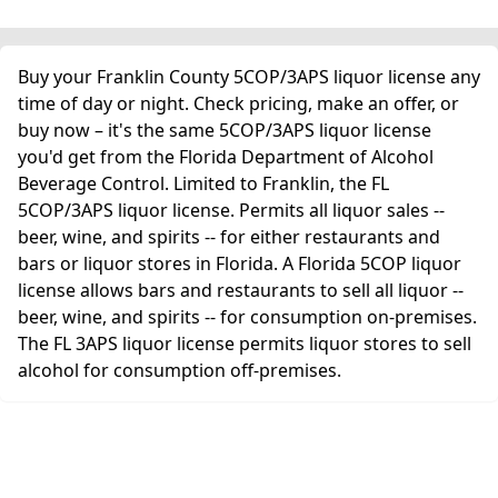
Buy your Franklin County 5COP/3APS liquor license any
time of day or night. Check pricing, make an offer, or
buy now – it's the same 5COP/3APS liquor license
you'd get from the Florida Department of Alcohol
Beverage Control. Limited to Franklin, the FL
5COP/3APS liquor license. Permits all liquor sales --
beer, wine, and spirits -- for either restaurants and
bars or liquor stores in Florida. A Florida 5COP liquor
license allows bars and restaurants to sell all liquor --
beer, wine, and spirits -- for consumption on-premises.
The FL 3APS liquor license permits liquor stores to sell
alcohol for consumption off-premises.