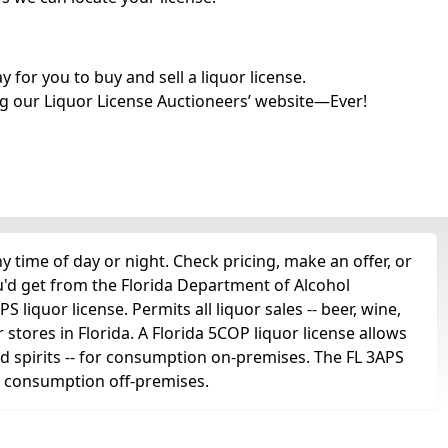
for you to buy and sell a liquor license.
g our Liquor License Auctioneers’ website—Ever!
time of day or night. Check pricing, make an offer, or
u'd get from the Florida Department of Alcohol
liquor license. Permits all liquor sales -- beer, wine,
r stores in Florida. A Florida 5COP liquor license allows
 and spirits -- for consumption on-premises. The FL 3APS
for consumption off-premises.