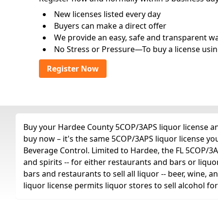
New licenses listed every day
Buyers can make a direct offer
We provide an easy, safe and transparent way 
No Stress or Pressure—To buy a license usin
Register Now
Buy your Hardee County 5COP/3APS liquor license any 
buy now – it's the same 5COP/3APS liquor license yo
Beverage Control. Limited to Hardee, the FL 5COP/3APS 
and spirits -- for either restaurants and bars or liquo
bars and restaurants to sell all liquor -- beer, wine,
liquor license permits liquor stores to sell alcohol 