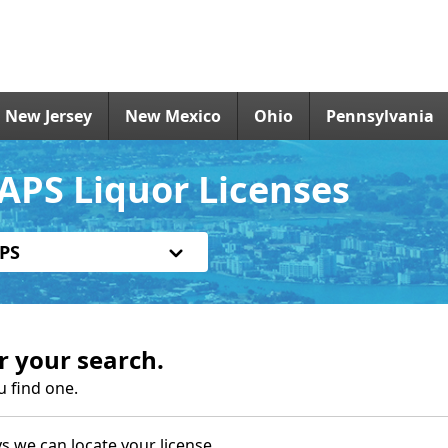
New Jersey
New Mexico
Ohio
Pennsylvania
APS Liquor Licenses
PS
r your search.
u find one.
s we can locate your license.