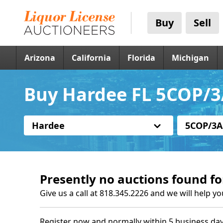
Buy
Sell
Arizona
California
Florida
Michigan
Buy Hardee FL 5COP/3
Hardee
5COP/3A
Presently no auctions found fo
Give us a call at 818.345.2226 and we will help yo
Register now and normally within 5 business day