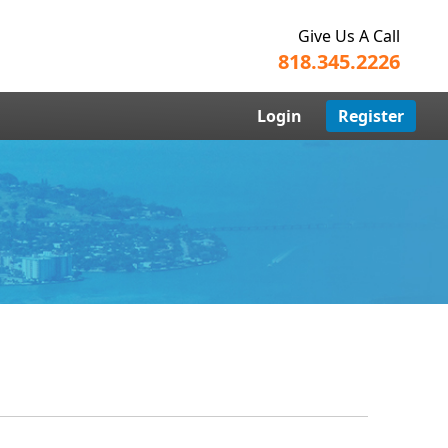
Give Us A Call
818.345.2226
Login
Register