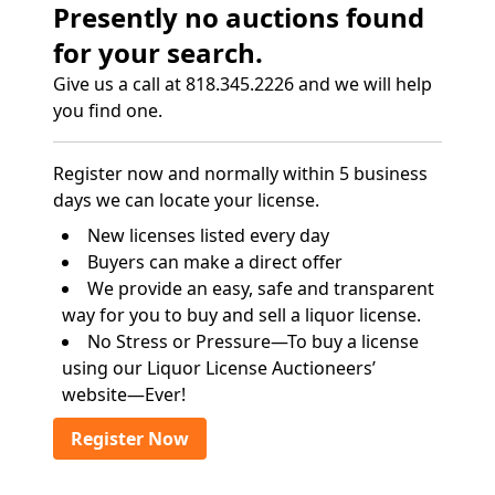
Presently no auctions found
for your search.
Give us a call at 818.345.2226 and we will help
you find one.
Register now and normally within 5 business
days we can locate your license.
New licenses listed every day
Buyers can make a direct offer
We provide an easy, safe and transparent
way for you to buy and sell a liquor license.
No Stress or Pressure—To buy a license
using our Liquor License Auctioneers’
website—Ever!
Register Now