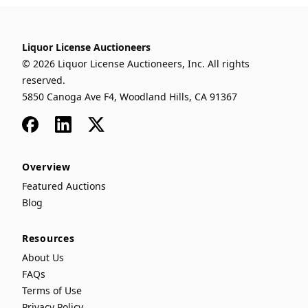
Liquor License Auctioneers
© 2026 Liquor License Auctioneers, Inc. All rights
reserved.
5850 Canoga Ave F4, Woodland Hills, CA 91367
Facebook
LinkedIn
x
Overview
Featured Auctions
Blog
Resources
About Us
FAQs
Terms of Use
Privacy Policy