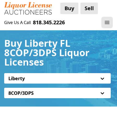
Buy
Sell
818.345.2226
Give Us A Call
Buy Liberty FL
8COP/3DPS Liquor
Licenses
Liberty
8COP/3DPS