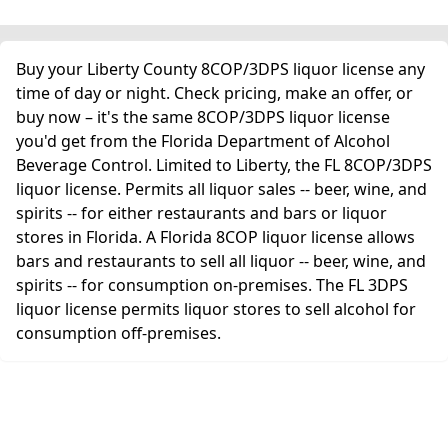
Buy your Liberty County 8COP/3DPS liquor license any
time of day or night. Check pricing, make an offer, or
buy now – it's the same 8COP/3DPS liquor license
you'd get from the Florida Department of Alcohol
Beverage Control. Limited to Liberty, the FL 8COP/3DPS
liquor license. Permits all liquor sales -- beer, wine, and
spirits -- for either restaurants and bars or liquor
stores in Florida. A Florida 8COP liquor license allows
bars and restaurants to sell all liquor -- beer, wine, and
spirits -- for consumption on-premises. The FL 3DPS
liquor license permits liquor stores to sell alcohol for
consumption off-premises.