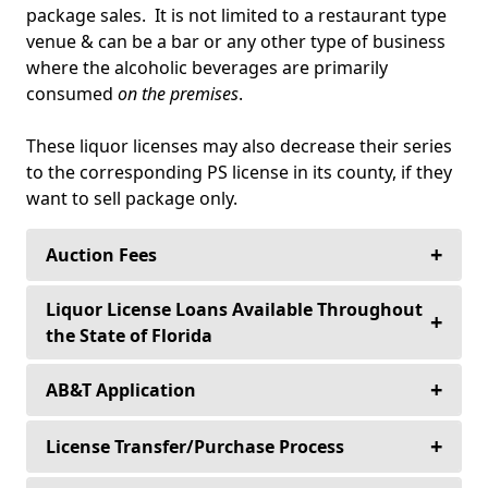
package sales. It is not limited to a restaurant type
venue & can be a bar or any other type of business
where the alcoholic beverages are primarily
consumed
on the premises
.
These liquor licenses may also decrease their series
to the corresponding PS license in its county, if they
want to sell package only.
+
Auction Fees
Buyers never pay an auction fee to purchase
Liquor License Loans Available Throughout
+
their alcoholic beverage license—Ever!
the State of Florida
+
Sellers only pay a 10% auction fee for any
Loans for Purchase, Refinancing & Equity
AB&T Application
license over $30,000.00.
Financing for Established Improvements.
+
(4COP, 5COP, 6COP, 7COP, 8COP) Beer, Wine and
License Transfer/Purchase Process
Sellers only pay a flat fee of $3,000., for all
Interest Rates from 8.5% with Flexible Terms.
Liquor Consumption on Premises and Package