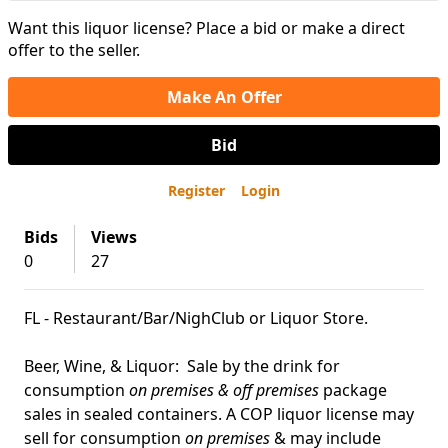
Want this liquor license? Place a bid or make a direct
offer to the seller.
Make An Offer
Bid
Register
Login
Bids
Views
0
27
FL - Restaurant/Bar/NighClub or Liquor Store.
Beer, Wine, & Liquor: Sale by the drink for
consumption
on premises & off premises
package
sales in sealed containers. A COP liquor license may
sell for consumption
on premises
& may include