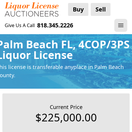
Buy
Sell
818.345.2226
Give Us A Call
Palm Beach FL, 4COP/3PS
Liquor License
his license is transferable anyplace
in Palm Beach
ounty.
Current Price
$225,000.00