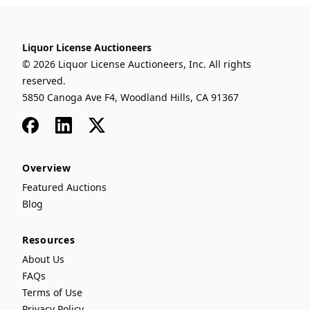
Liquor License Auctioneers
© 2026 Liquor License Auctioneers, Inc. All rights
reserved.
5850 Canoga Ave F4, Woodland Hills, CA 91367
Facebook
LinkedIn
x
Overview
Featured Auctions
Blog
Resources
About Us
FAQs
Terms of Use
Privacy Policy