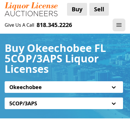
Buy
Sell
818.345.2226
Give Us A Call
Buy Okeechobee FL
5COP/3APS Liquor
Licenses
Okeechobee
5COP/3APS