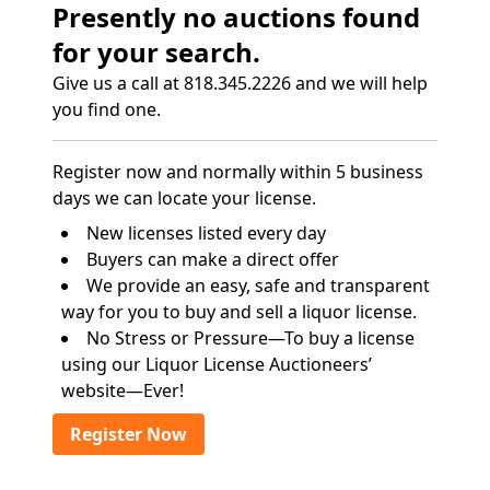
Presently no auctions found
for your search.
Give us a call at 818.345.2226 and we will help
you find one.
Register now and normally within 5 business
days we can locate your license.
New licenses listed every day
Buyers can make a direct offer
We provide an easy, safe and transparent
way for you to buy and sell a liquor license.
No Stress or Pressure—To buy a license
using our Liquor License Auctioneers’
website—Ever!
Register Now