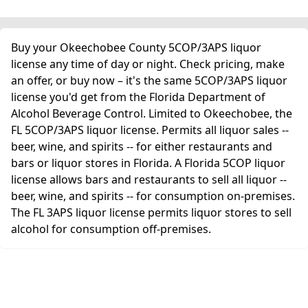
Buy your Okeechobee County 5COP/3APS liquor
license any time of day or night. Check pricing, make
an offer, or buy now – it's the same 5COP/3APS liquor
license you'd get from the Florida Department of
Alcohol Beverage Control. Limited to Okeechobee, the
FL 5COP/3APS liquor license. Permits all liquor sales --
beer, wine, and spirits -- for either restaurants and
bars or liquor stores in Florida. A Florida 5COP liquor
license allows bars and restaurants to sell all liquor --
beer, wine, and spirits -- for consumption on-premises.
The FL 3APS liquor license permits liquor stores to sell
alcohol for consumption off-premises.