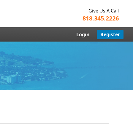
Give Us A Call
818.345.2226
Login
Register