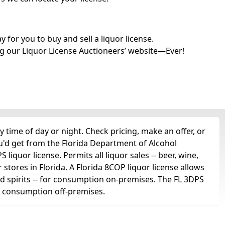
for you to buy and sell a liquor license.
g our Liquor License Auctioneers’ website—Ever!
 time of day or night. Check pricing, make an offer, or
u'd get from the Florida Department of Alcohol
liquor license. Permits all liquor sales -- beer, wine,
r stores in Florida. A Florida 8COP liquor license allows
 and spirits -- for consumption on-premises. The FL 3DPS
for consumption off-premises.