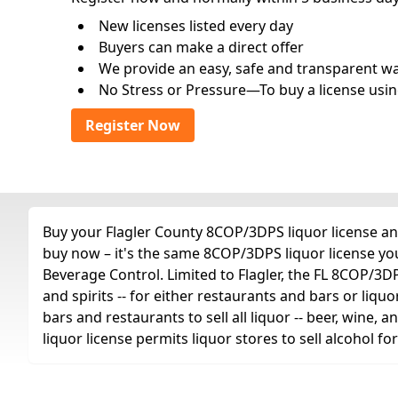
New licenses listed every day
Buyers can make a direct offer
We provide an easy, safe and transparent way 
No Stress or Pressure—To buy a license usin
Register Now
Buy your Flagler County 8COP/3DPS liquor license any
buy now – it's the same 8COP/3DPS liquor license yo
Beverage Control. Limited to Flagler, the FL 8COP/3DPS 
and spirits -- for either restaurants and bars or liquo
bars and restaurants to sell all liquor -- beer, wine,
liquor license permits liquor stores to sell alcohol 