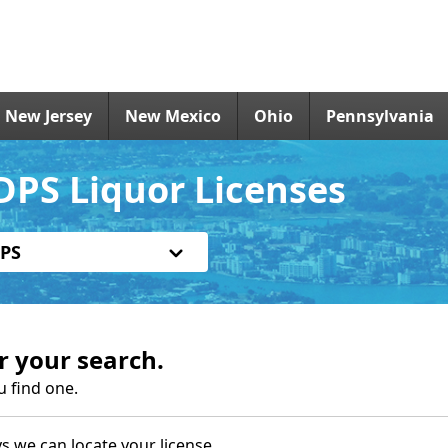
New Jersey
New Mexico
Ohio
Pennsylvania
DPS Liquor Licenses
PS
r your search.
u find one.
s we can locate your license.