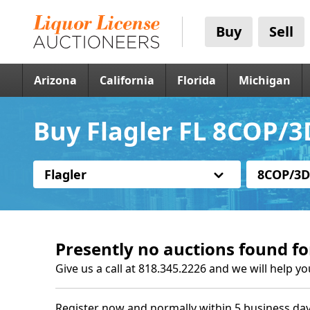
Buy
Sell
Arizona
California
Florida
Michigan
Buy Flagler FL 8COP/3
Flagler
8COP/3D
Presently no auctions found fo
Give us a call at 818.345.2226 and we will help yo
Register now and normally within 5 business day