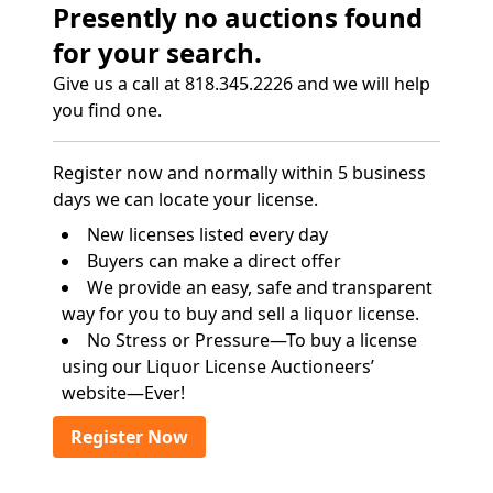
Presently no auctions found
for your search.
Give us a call at 818.345.2226 and we will help
you find one.
Register now and normally within 5 business
days we can locate your license.
New licenses listed every day
Buyers can make a direct offer
We provide an easy, safe and transparent
way for you to buy and sell a liquor license.
No Stress or Pressure—To buy a license
using our Liquor License Auctioneers’
website—Ever!
Register Now