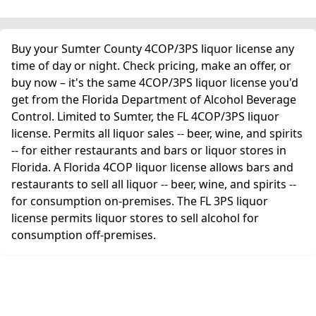
Buy your Sumter County 4COP/3PS liquor license any
time of day or night. Check pricing, make an offer, or
buy now – it's the same 4COP/3PS liquor license you'd
get from the Florida Department of Alcohol Beverage
Control. Limited to Sumter, the FL 4COP/3PS liquor
license. Permits all liquor sales -- beer, wine, and spirits
-- for either restaurants and bars or liquor stores in
Florida. A Florida 4COP liquor license allows bars and
restaurants to sell all liquor -- beer, wine, and spirits --
for consumption on-premises. The FL 3PS liquor
license permits liquor stores to sell alcohol for
consumption off-premises.