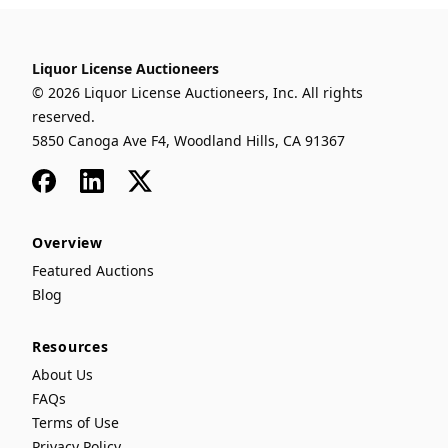
Liquor License Auctioneers
© 2026 Liquor License Auctioneers, Inc. All rights
reserved.
5850 Canoga Ave F4, Woodland Hills, CA 91367
Facebook
LinkedIn
x
Overview
Featured Auctions
Blog
Resources
About Us
FAQs
Terms of Use
Privacy Policy