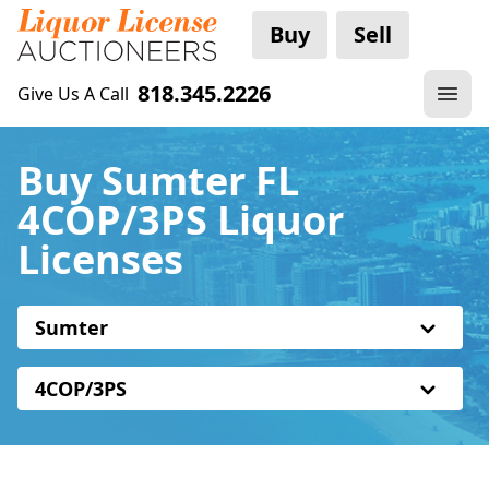
Buy
Sell
818.345.2226
Give Us A Call
Buy Sumter FL
4COP/3PS Liquor
Licenses
Sumter
4COP/3PS