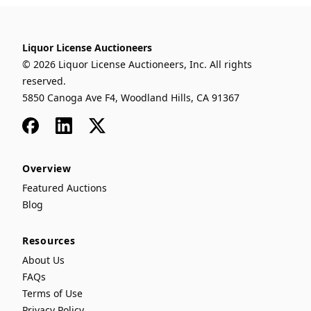
Liquor License Auctioneers
© 2026 Liquor License Auctioneers, Inc. All rights
reserved.
5850 Canoga Ave F4, Woodland Hills, CA 91367
Facebook
LinkedIn
x
Overview
Featured Auctions
Blog
Resources
About Us
FAQs
Terms of Use
Privacy Policy