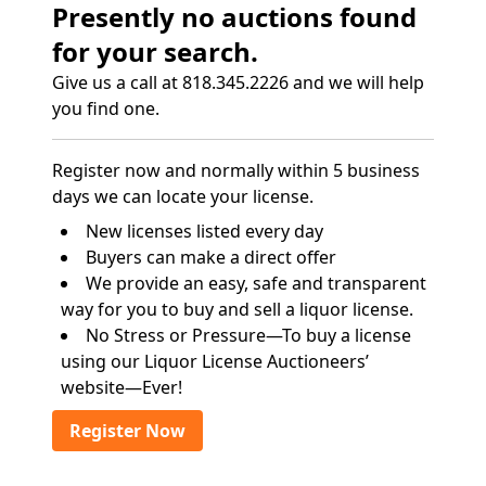
Presently no auctions found
for your search.
Give us a call at 818.345.2226 and we will help
you find one.
Register now and normally within 5 business
days we can locate your license.
New licenses listed every day
Buyers can make a direct offer
We provide an easy, safe and transparent
way for you to buy and sell a liquor license.
No Stress or Pressure—To buy a license
using our Liquor License Auctioneers’
website—Ever!
Register Now