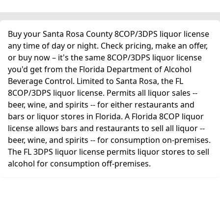
Buy your Santa Rosa County 8COP/3DPS liquor license
any time of day or night. Check pricing, make an offer,
or buy now – it's the same 8COP/3DPS liquor license
you'd get from the Florida Department of Alcohol
Beverage Control. Limited to Santa Rosa, the FL
8COP/3DPS liquor license. Permits all liquor sales --
beer, wine, and spirits -- for either restaurants and
bars or liquor stores in Florida. A Florida 8COP liquor
license allows bars and restaurants to sell all liquor --
beer, wine, and spirits -- for consumption on-premises.
The FL 3DPS liquor license permits liquor stores to sell
alcohol for consumption off-premises.