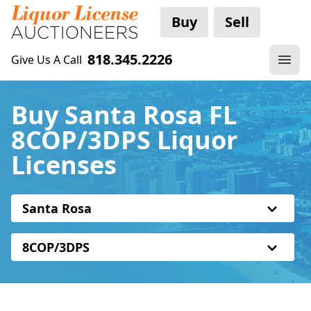
Buy
Sell
818.345.2226
Give Us A Call
Buy Santa Rosa FL
8COP/3DPS Liquor
Licenses
Santa Rosa
8COP/3DPS