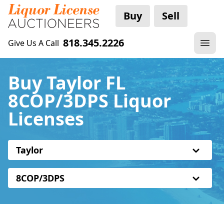
Buy
Sell
818.345.2226
Give Us A Call
Buy Taylor FL
8COP/3DPS Liquor
Licenses
Taylor
8COP/3DPS