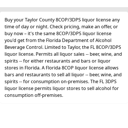
Buy your Taylor County 8COP/3DPS liquor license any
time of day or night. Check pricing, make an offer, or
buy now – it's the same 8COP/3DPS liquor license
you'd get from the Florida Department of Alcohol
Beverage Control. Limited to Taylor, the FL 8COP/3DPS
liquor license. Permits all liquor sales -- beer, wine, and
spirits -- for either restaurants and bars or liquor
stores in Florida. A Florida 8COP liquor license allows
bars and restaurants to sell all liquor -- beer, wine, and
spirits -- for consumption on-premises. The FL 3DPS
liquor license permits liquor stores to sell alcohol for
consumption off-premises.