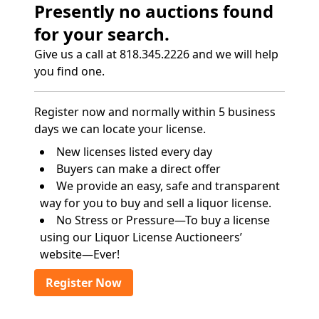
Presently no auctions found
for your search.
Give us a call at 818.345.2226 and we will help
you find one.
Register now and normally within 5 business
days we can locate your license.
New licenses listed every day
Buyers can make a direct offer
We provide an easy, safe and transparent
way for you to buy and sell a liquor license.
No Stress or Pressure—To buy a license
using our Liquor License Auctioneers’
website—Ever!
Register Now