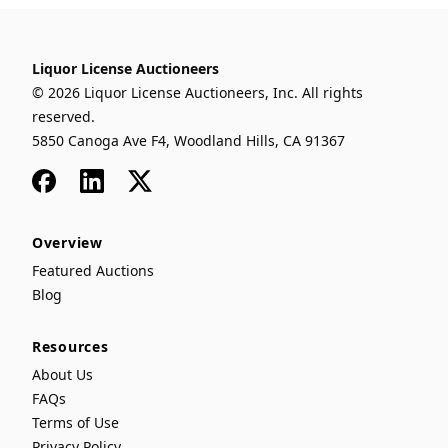
Liquor License Auctioneers
© 2026 Liquor License Auctioneers, Inc. All rights
reserved.
5850 Canoga Ave F4, Woodland Hills, CA 91367
Facebook
LinkedIn
x
Overview
Featured Auctions
Blog
Resources
About Us
FAQs
Terms of Use
Privacy Policy