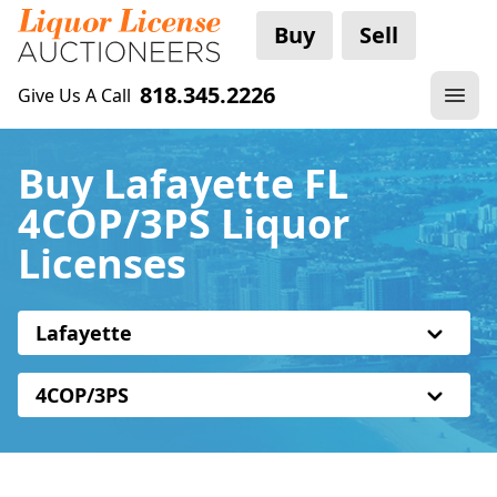
Buy
Sell
818.345.2226
Give Us A Call
Buy Lafayette FL
4COP/3PS Liquor
Licenses
Lafayette
4COP/3PS