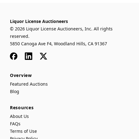
Liquor License Auctioneers
© 2026 Liquor License Auctioneers, Inc. All rights
reserved.
5850 Canoga Ave F4, Woodland Hills, CA 91367
Facebook
LinkedIn
x
Overview
Featured Auctions
Blog
Resources
About Us
FAQs
Terms of Use
Privacy Policy