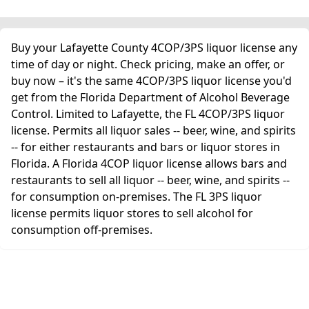
Buy your Lafayette County 4COP/3PS liquor license any
time of day or night. Check pricing, make an offer, or
buy now – it's the same 4COP/3PS liquor license you'd
get from the Florida Department of Alcohol Beverage
Control. Limited to Lafayette, the FL 4COP/3PS liquor
license. Permits all liquor sales -- beer, wine, and spirits
-- for either restaurants and bars or liquor stores in
Florida. A Florida 4COP liquor license allows bars and
restaurants to sell all liquor -- beer, wine, and spirits --
for consumption on-premises. The FL 3PS liquor
license permits liquor stores to sell alcohol for
consumption off-premises.