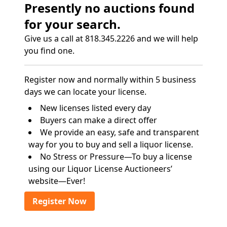
Presently no auctions found
for your search.
Give us a call at 818.345.2226 and we will help
you find one.
Register now and normally within 5 business
days we can locate your license.
New licenses listed every day
Buyers can make a direct offer
We provide an easy, safe and transparent
way for you to buy and sell a liquor license.
No Stress or Pressure—To buy a license
using our Liquor License Auctioneers’
website—Ever!
Register Now