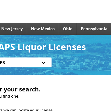
New Jersey
New Mexico
Ohio
Pennsylvania
APS Liquor Licenses
PS
r your search.
u find one.
s we can locate your license.