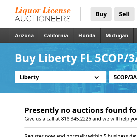
Buy
Sell
Arizona
California
Florida
Michigan
Buy Liberty FL 5COP/3
Liberty
5COP/3A
Presently no auctions found fo
Give us a call at 818.345.2226 and we will help yo
Register now and normally within 5 business day