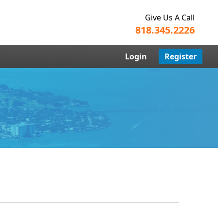
Give Us A Call
818.345.2226
Login
Register