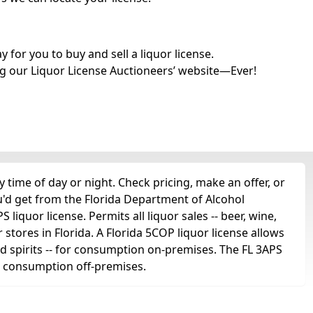
for you to buy and sell a liquor license.
g our Liquor License Auctioneers’ website—Ever!
 time of day or night. Check pricing, make an offer, or
u'd get from the Florida Department of Alcohol
liquor license. Permits all liquor sales -- beer, wine,
r stores in Florida. A Florida 5COP liquor license allows
 and spirits -- for consumption on-premises. The FL 3APS
for consumption off-premises.