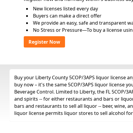
New licenses listed every day
Buyers can make a direct offer
We provide an easy, safe and transparent way 
No Stress or Pressure—To buy a license usin
Register Now
Buy your Liberty County 5COP/3APS liquor license any
buy now – it's the same 5COP/3APS liquor license yo
Beverage Control. Limited to Liberty, the FL 5COP/3APS 
and spirits -- for either restaurants and bars or liquo
bars and restaurants to sell all liquor -- beer, wine,
liquor license permits liquor stores to sell alcohol 