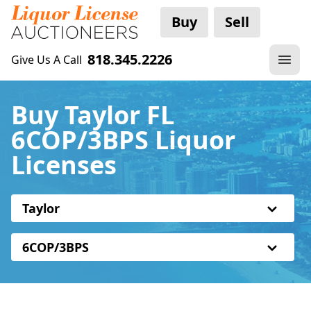
Buy
Sell
818.345.2226
Give Us A Call
Buy Taylor FL
6COP/3BPS Liquor
Licenses
Taylor
6COP/3BPS