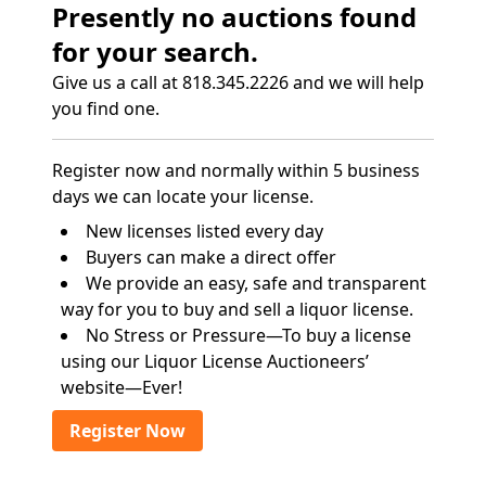
Presently no auctions found
for your search.
Give us a call at 818.345.2226 and we will help
you find one.
Register now and normally within 5 business
days we can locate your license.
New licenses listed every day
Buyers can make a direct offer
We provide an easy, safe and transparent
way for you to buy and sell a liquor license.
No Stress or Pressure—To buy a license
using our Liquor License Auctioneers’
website—Ever!
Register Now