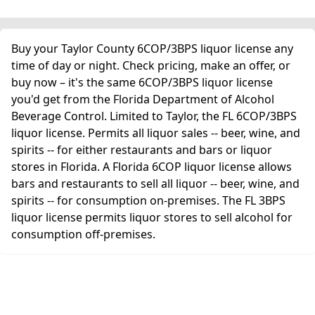
Buy your Taylor County 6COP/3BPS liquor license any
time of day or night. Check pricing, make an offer, or
buy now – it's the same 6COP/3BPS liquor license
you'd get from the Florida Department of Alcohol
Beverage Control. Limited to Taylor, the FL 6COP/3BPS
liquor license. Permits all liquor sales -- beer, wine, and
spirits -- for either restaurants and bars or liquor
stores in Florida. A Florida 6COP liquor license allows
bars and restaurants to sell all liquor -- beer, wine, and
spirits -- for consumption on-premises. The FL 3BPS
liquor license permits liquor stores to sell alcohol for
consumption off-premises.