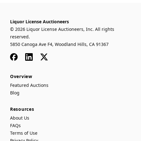
Liquor License Auctioneers
© 2026 Liquor License Auctioneers, Inc. All rights
reserved.
5850 Canoga Ave F4, Woodland Hills, CA 91367
Facebook
LinkedIn
x
Overview
Featured Auctions
Blog
Resources
About Us
FAQs
Terms of Use
Privacy Policy