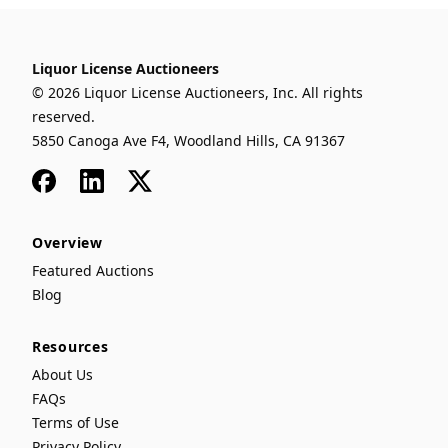
Liquor License Auctioneers
© 2026 Liquor License Auctioneers, Inc. All rights
reserved.
5850 Canoga Ave F4, Woodland Hills, CA 91367
Facebook
LinkedIn
x
Overview
Featured Auctions
Blog
Resources
About Us
FAQs
Terms of Use
Privacy Policy