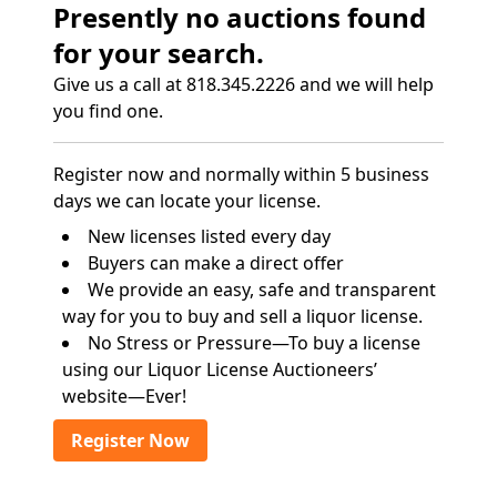
Presently no auctions found
for your search.
Give us a call at 818.345.2226 and we will help
you find one.
Register now and normally within 5 business
days we can locate your license.
New licenses listed every day
Buyers can make a direct offer
We provide an easy, safe and transparent
way for you to buy and sell a liquor license.
No Stress or Pressure—To buy a license
using our Liquor License Auctioneers’
website—Ever!
Register Now