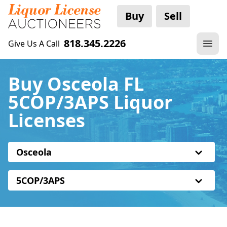
Buy
Sell
818.345.2226
Give Us A Call
Buy Osceola FL
5COP/3APS Liquor
Licenses
Osceola
5COP/3APS