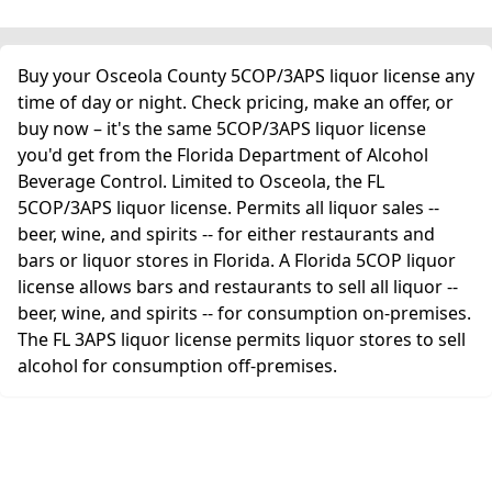
Buy your Osceola County 5COP/3APS liquor license any
time of day or night. Check pricing, make an offer, or
buy now – it's the same 5COP/3APS liquor license
you'd get from the Florida Department of Alcohol
Beverage Control. Limited to Osceola, the FL
5COP/3APS liquor license. Permits all liquor sales --
beer, wine, and spirits -- for either restaurants and
bars or liquor stores in Florida. A Florida 5COP liquor
license allows bars and restaurants to sell all liquor --
beer, wine, and spirits -- for consumption on-premises.
The FL 3APS liquor license permits liquor stores to sell
alcohol for consumption off-premises.