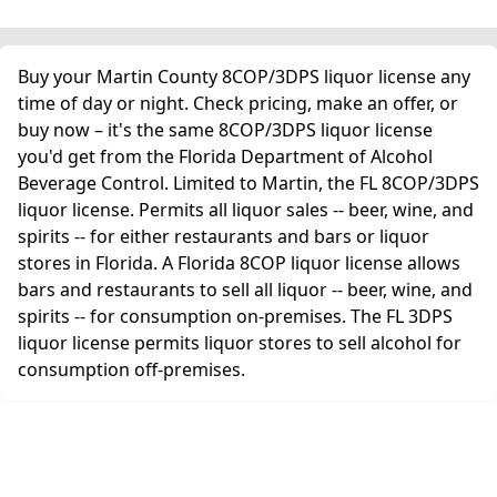
Buy your Martin County 8COP/3DPS liquor license any
time of day or night. Check pricing, make an offer, or
buy now – it's the same 8COP/3DPS liquor license
you'd get from the Florida Department of Alcohol
Beverage Control. Limited to Martin, the FL 8COP/3DPS
liquor license. Permits all liquor sales -- beer, wine, and
spirits -- for either restaurants and bars or liquor
stores in Florida. A Florida 8COP liquor license allows
bars and restaurants to sell all liquor -- beer, wine, and
spirits -- for consumption on-premises. The FL 3DPS
liquor license permits liquor stores to sell alcohol for
consumption off-premises.