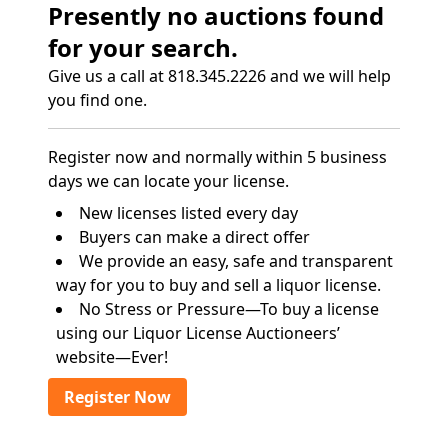
Presently no auctions found
for your search.
Give us a call at 818.345.2226 and we will help
you find one.
Register now and normally within 5 business
days we can locate your license.
New licenses listed every day
Buyers can make a direct offer
We provide an easy, safe and transparent
way for you to buy and sell a liquor license.
No Stress or Pressure—To buy a license
using our Liquor License Auctioneers’
website—Ever!
Register Now