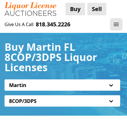
Buy
Sell
818.345.2226
Give Us A Call
Buy Martin FL
8COP/3DPS Liquor
Licenses
Martin
8COP/3DPS