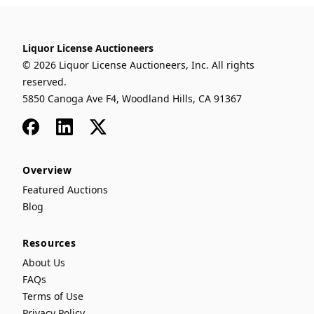
Liquor License Auctioneers
© 2026 Liquor License Auctioneers, Inc. All rights
reserved.
5850 Canoga Ave F4, Woodland Hills, CA 91367
Facebook
LinkedIn
x
Overview
Featured Auctions
Blog
Resources
About Us
FAQs
Terms of Use
Privacy Policy