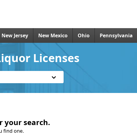
New Jersey
New Mexico
Ohio
Pennsylvania
iquor Licenses
r your search.
u find one.