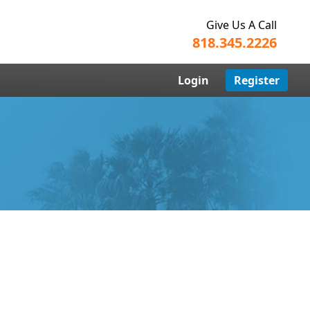
Give Us A Call
818.345.2226
Login
Register