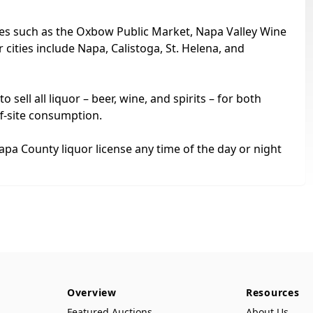
sites such as the Oxbow Public Market, Napa Valley Wine
cities include Napa, Calistoga, St. Helena, and
sell all liquor – beer, wine, and spirits – for both
ff-site consumption.
apa County liquor license any time of the day or night
Overview
Resources
Featured Auctions
About Us