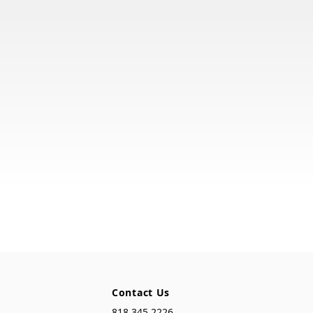
Contact Us
818.345.2226