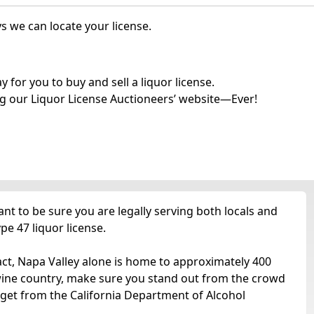
s we can locate your license.
for you to buy and sell a liquor license.
g our Liquor License Auctioneers’ website—Ever!
t to be sure you are legally serving both locals and
pe 47 liquor license.
act, Napa Valley alone is home to approximately 400
 wine country, make sure you stand out from the crowd
 get from the California Department of Alcohol