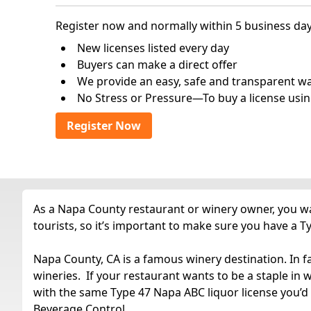
Register now and normally within 5 business day
New licenses listed every day
Buyers can make a direct offer
We provide an easy, safe and transparent way 
No Stress or Pressure—To buy a license usin
Register Now
As a Napa County restaurant or winery owner, you wan
tourists, so it’s important to make sure you have a Ty
Napa County, CA is a famous winery destination. In f
wineries. If your restaurant wants to be a staple in
with the same Type 47 Napa ABC liquor license you’d
Beverage Control.