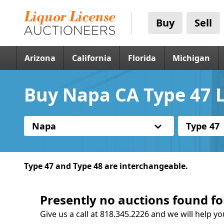
Buy
Sell
Arizona
California
Florida
Michigan
Buy Napa CA Type 47 L
Napa
Type 47
Type 47 and Type 48 are interchangeable.
Presently no auctions found fo
Give us a call at 818.345.2226 and we will help yo