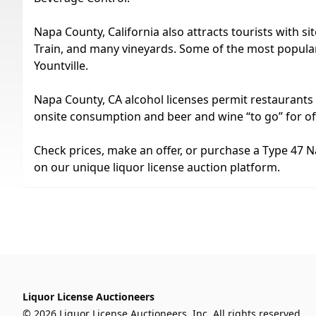
Napa County, California also attracts tourists with 
Train, and many vineyards. Some of the most popular 
Yountville.
Napa County, CA alcohol licenses permit restaurants to 
onsite consumption and beer and wine “to go” for o
Check prices, make an offer, or purchase a Type 47 N
on our unique liquor license auction platform.
Liquor License Auctioneers
© 2026 Liquor License Auctioneers, Inc. All rights reserved.