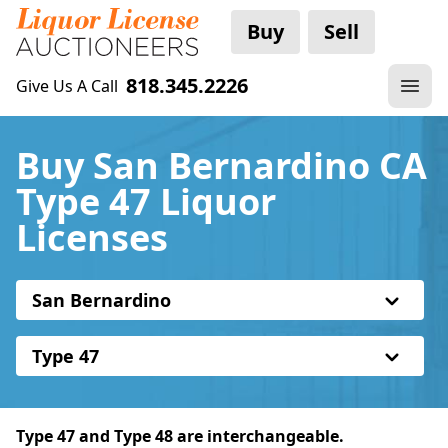
Buy
Sell
818.345.2226
Give Us A Call
Buy San Bernardino CA
Type 47 Liquor
Licenses
San Bernardino
Type 47
Type 47 and Type 48 are interchangeable.