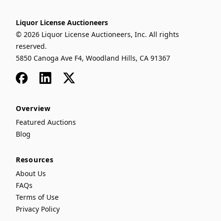
Liquor License Auctioneers
© 2026 Liquor License Auctioneers, Inc. All rights
reserved.
5850 Canoga Ave F4, Woodland Hills, CA 91367
Facebook
LinkedIn
x
Overview
Featured Auctions
Blog
Resources
About Us
FAQs
Terms of Use
Privacy Policy