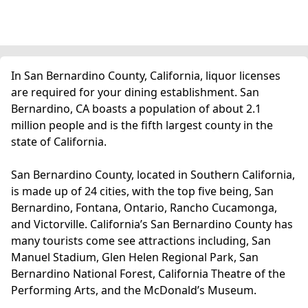
In San Bernardino County, California, liquor licenses
are required for your dining establishment. San
Bernardino, CA boasts a population of about 2.1
million people and is the fifth largest county in the
state of California.
San Bernardino County, located in Southern California,
is made up of 24 cities, with the top five being, San
Bernardino, Fontana, Ontario, Rancho Cucamonga,
and Victorville. California’s San Bernardino County has
many tourists come see attractions including, San
Manuel Stadium, Glen Helen Regional Park, San
Bernardino National Forest, California Theatre of the
Performing Arts, and the McDonald’s Museum.