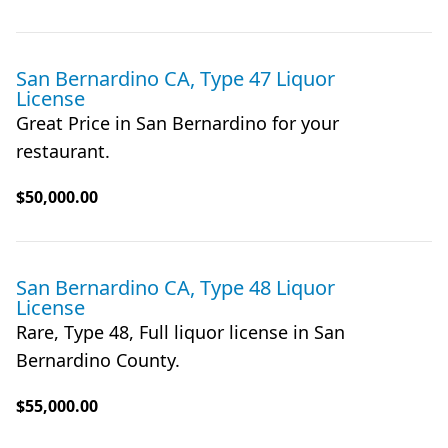
San Bernardino CA, Type 47 Liquor
License
Great Price in San Bernardino for your
restaurant.
$50,000.00
San Bernardino CA, Type 48 Liquor
License
Rare, Type 48, Full liquor license in San
Bernardino County.
$55,000.00