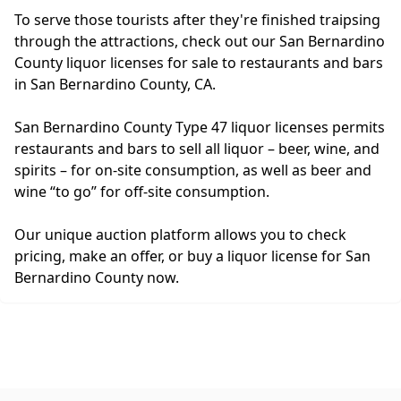
To serve those tourists after they're finished traipsing
through the attractions, check out our San Bernardino
County liquor licenses for sale to restaurants and bars
in San Bernardino County, CA.
San Bernardino County Type 47 liquor licenses permits
restaurants and bars to sell all liquor – beer, wine, and
spirits – for on-site consumption, as well as beer and
wine “to go” for off-site consumption.
Our unique auction platform allows you to check
pricing, make an offer, or buy a liquor license for San
Bernardino County now.