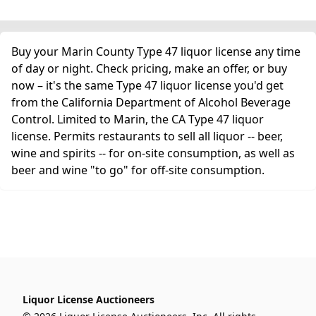
Buy your Marin County Type 47 liquor license any time
of day or night. Check pricing, make an offer, or buy
now – it's the same Type 47 liquor license you'd get
from the California Department of Alcohol Beverage
Control. Limited to Marin, the CA Type 47 liquor
license. Permits restaurants to sell all liquor -- beer,
wine and spirits -- for on-site consumption, as well as
beer and wine "to go" for off-site consumption.
Liquor License Auctioneers