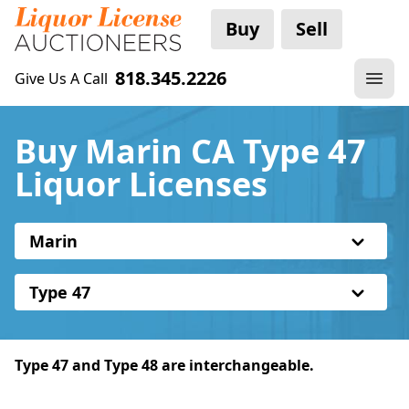
Buy
Sell
818.345.2226
Give Us A Call
Buy Marin CA Type 47
Liquor Licenses
Marin
Type 47
Type 47 and Type 48 are interchangeable.