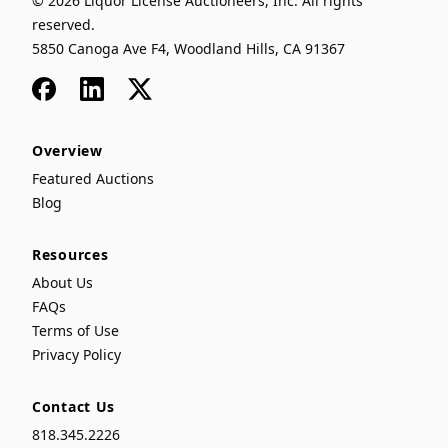
© 2026 Liquor License Auctioneers, Inc. All rights
reserved.
5850 Canoga Ave F4, Woodland Hills, CA 91367
Facebook
LinkedIn
x
Overview
Featured Auctions
Blog
Resources
About Us
FAQs
Terms of Use
Privacy Policy
Contact Us
818.345.2226