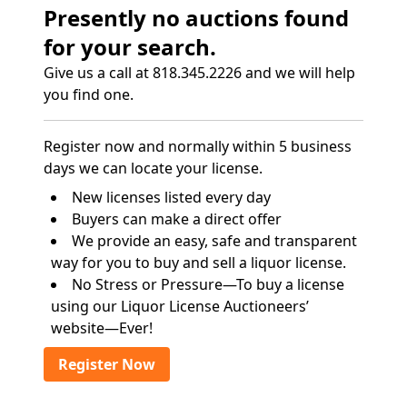
Presently no auctions found
for your search.
Give us a call at 818.345.2226 and we will help
you find one.
Register now and normally within 5 business
days we can locate your license.
New licenses listed every day
Buyers can make a direct offer
We provide an easy, safe and transparent
way for you to buy and sell a liquor license.
No Stress or Pressure—To buy a license
using our Liquor License Auctioneers’
website—Ever!
Register Now