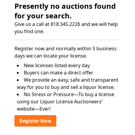
Presently no auctions found
for your search.
Give us a call at 818.345.2226 and we will help
you find one.
Register now and normally within 5 business
days we can locate your license.
New licenses listed every day
Buyers can make a direct offer
We provide an easy, safe and transparent
way for you to buy and sell a liquor license.
No Stress or Pressure—To buy a license
using our Liquor License Auctioneers’
website—Ever!
Register Now