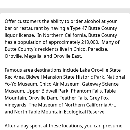
Offer customers the ability to order alcohol at your
bar or restaurant by having a Type 47 Butte County
liquor license. In Northern California, Butte County
has a population of approximately 219,000. Many of
Butte County’s residents live in Chico, Paradise,
Oroville, Magalia, and Oroville East.
Famous area destinations include Lake Oroville State
Rec Area, Bidwell Mansion State Historic Park, National
Yo-Yo Museum, Chico Air Museum, Gateway Science
Museum, Upper Bidwell Park, Phantom Falls, Table
Mountain, Oroville Dam, Feather Falls, Grey Fox
Vineyards, The Museum of Northern California Art,
and North Table Mountain Ecological Reserve.
After a day spent at these locations, you can presume