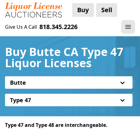
Buy
Sell
818.345.2226
Give Us A Call
Buy Butte CA Type 47
Liquor Licenses
Butte
Type 47
Type 47 and Type 48 are interchangeable.