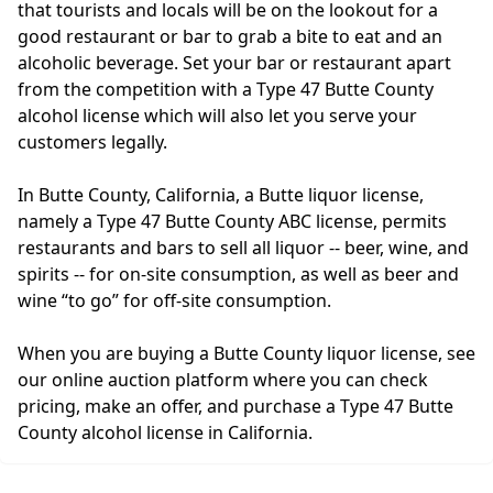
that tourists and locals will be on the lookout for a
good restaurant or bar to grab a bite to eat and an
alcoholic beverage. Set your bar or restaurant apart
from the competition with a Type 47 Butte County
alcohol license which will also let you serve your
customers legally.
In Butte County, California, a Butte liquor license,
namely a Type 47 Butte County ABC license, permits
restaurants and bars to sell all liquor -- beer, wine, and
spirits -- for on-site consumption, as well as beer and
wine “to go” for off-site consumption.
When you are buying a Butte County liquor license, see
our online auction platform where you can check
pricing, make an offer, and purchase a Type 47 Butte
County alcohol license in California.