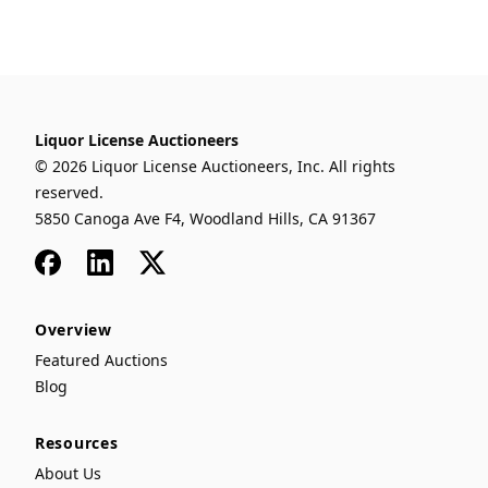
Liquor License Auctioneers
© 2026 Liquor License Auctioneers, Inc. All rights
reserved.
5850 Canoga Ave F4, Woodland Hills, CA 91367
Facebook
LinkedIn
x
Overview
Featured Auctions
Blog
Resources
About Us