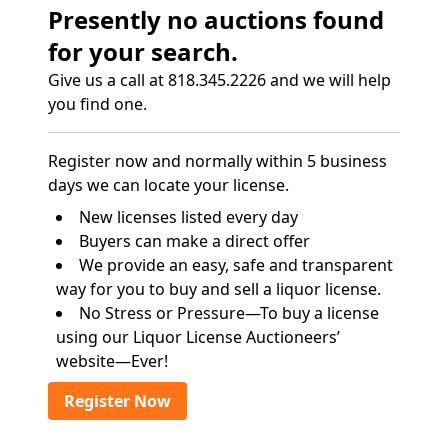
Presently no auctions found
for your search.
Give us a call at 818.345.2226 and we will help
you find one.
Register now and normally within 5 business
days we can locate your license.
New licenses listed every day
Buyers can make a direct offer
We provide an easy, safe and transparent
way for you to buy and sell a liquor license.
No Stress or Pressure—To buy a license
using our Liquor License Auctioneers’
website—Ever!
Register Now