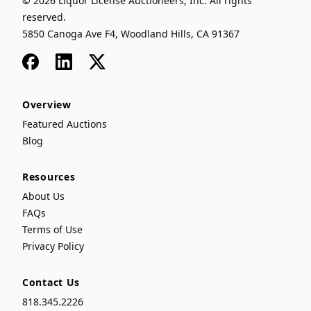
© 2026 Liquor License Auctioneers, Inc. All rights
reserved.
5850 Canoga Ave F4, Woodland Hills, CA 91367
Facebook
LinkedIn
x
Overview
Featured Auctions
Blog
Resources
About Us
FAQs
Terms of Use
Privacy Policy
Contact Us
818.345.2226