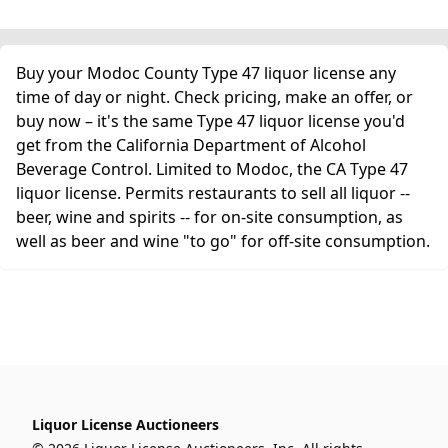
Buy your Modoc County Type 47 liquor license any
time of day or night. Check pricing, make an offer, or
buy now – it's the same Type 47 liquor license you'd
get from the California Department of Alcohol
Beverage Control. Limited to Modoc, the CA Type 47
liquor license. Permits restaurants to sell all liquor --
beer, wine and spirits -- for on-site consumption, as
well as beer and wine "to go" for off-site consumption.
Liquor License Auctioneers