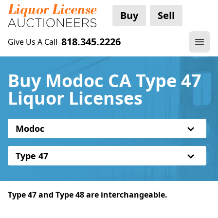
Buy
Sell
818.345.2226
Give Us A Call
Buy Modoc CA Type 47
Liquor Licenses
Modoc
Type 47
Type 47 and Type 48 are interchangeable.