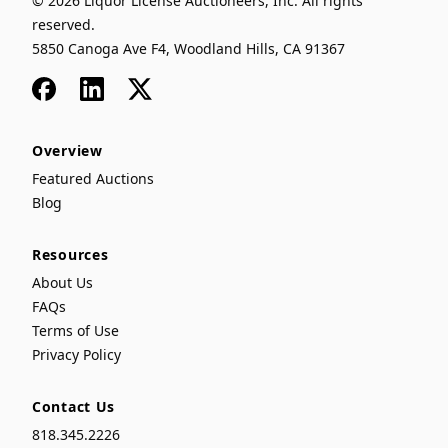
© 2026 Liquor License Auctioneers, Inc. All rights
reserved.
5850 Canoga Ave F4, Woodland Hills, CA 91367
Facebook
LinkedIn
x
Overview
Featured Auctions
Blog
Resources
About Us
FAQs
Terms of Use
Privacy Policy
Contact Us
818.345.2226