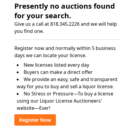
Presently no auctions found
for your search.
Give us a call at 818.345.2226 and we will help
you find one.
Register now and normally within 5 business
days we can locate your license.
New licenses listed every day
Buyers can make a direct offer
We provide an easy, safe and transparent
way for you to buy and sell a liquor license.
No Stress or Pressure—To buy a license
using our Liquor License Auctioneers’
website—Ever!
Register Now