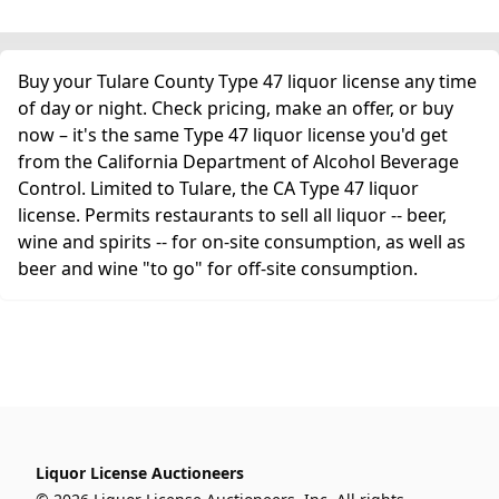
Buy your Tulare County Type 47 liquor license any time
of day or night. Check pricing, make an offer, or buy
now – it's the same Type 47 liquor license you'd get
from the California Department of Alcohol Beverage
Control. Limited to Tulare, the CA Type 47 liquor
license. Permits restaurants to sell all liquor -- beer,
wine and spirits -- for on-site consumption, as well as
beer and wine "to go" for off-site consumption.
Liquor License Auctioneers