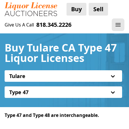
Buy
Sell
818.345.2226
Give Us A Call
Buy Tulare CA Type 47
Liquor Licenses
Tulare
Type 47
Type 47 and Type 48 are interchangeable.