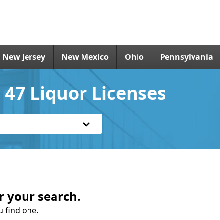
New Jersey
New Mexico
Ohio
Pennsylvania
 47 Liquor Licenses
r your search.
u find one.