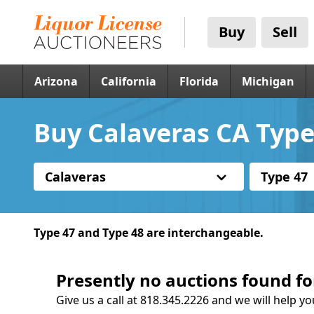
Buy
Sell
Arizona
California
Florida
Michigan
Buy Calaveras CA Type
Calaveras
Type 47
Type 47 and Type 48 are interchangeable.
Presently no auctions found fo
Give us a call at 818.345.2226 and we will help yo