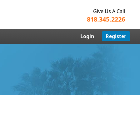
Give Us A Call
818.345.2226
Login
Register