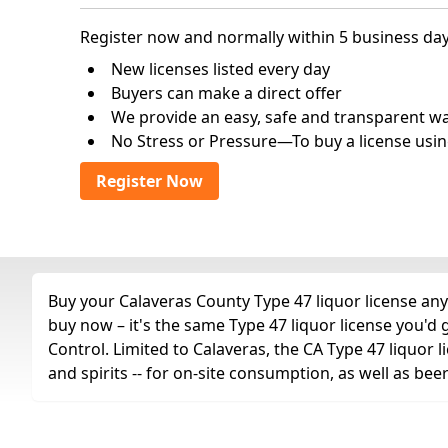
Register now and normally within 5 business day
New licenses listed every day
Buyers can make a direct offer
We provide an easy, safe and transparent way 
No Stress or Pressure—To buy a license usin
Register Now
Buy your Calaveras County Type 47 liquor license any 
buy now – it's the same Type 47 liquor license you'd
Control. Limited to Calaveras, the CA Type 47 liquor li
and spirits -- for on-site consumption, as well as bee