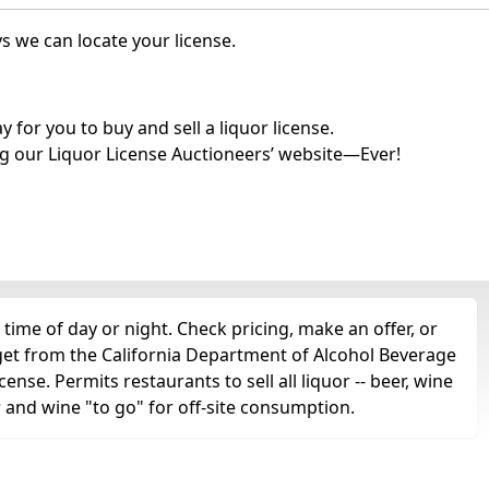
s we can locate your license.
for you to buy and sell a liquor license.
g our Liquor License Auctioneers’ website—Ever!
time of day or night. Check pricing, make an offer, or
 get from the California Department of Alcohol Beverage
cense. Permits restaurants to sell all liquor -- beer, wine
r and wine "to go" for off-site consumption.