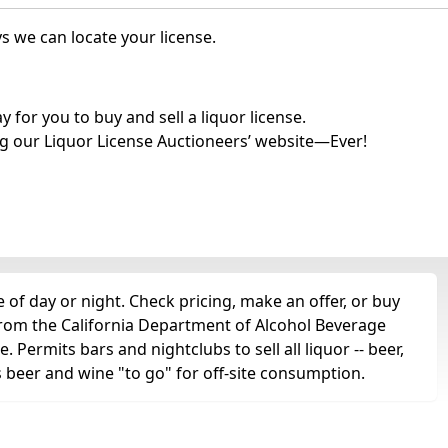
s we can locate your license.
for you to buy and sell a liquor license.
g our Liquor License Auctioneers’ website—Ever!
of day or night. Check pricing, make an offer, or buy
 from the California Department of Alcohol Beverage
. Permits bars and nightclubs to sell all liquor -- beer,
as beer and wine "to go" for off-site consumption.