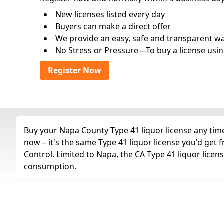
New licenses listed every day
Buyers can make a direct offer
We provide an easy, safe and transparent way 
No Stress or Pressure—To buy a license usin
Register Now
Buy your Napa County Type 41 liquor license any time 
now – it's the same Type 41 liquor license you'd get
Control. Limited to Napa, the CA Type 41 liquor licens
consumption.