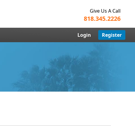
Give Us A Call
818.345.2226
Login
Register