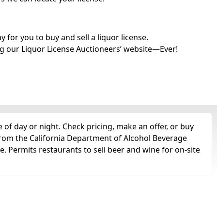
for you to buy and sell a liquor license.
g our Liquor License Auctioneers’ website—Ever!
of day or night. Check pricing, make an offer, or buy
 from the California Department of Alcohol Beverage
e. Permits restaurants to sell beer and wine for on-site