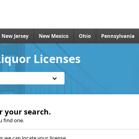
New Jersey
New Mexico
Ohio
Pennsylvania
iquor Licenses
r your search.
u find one.
s we can locate your license.