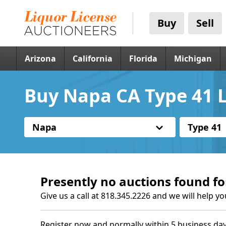
Buy
Sell
Arizona
California
Florida
Michigan
Buy Napa CA Type 41 L
Napa
Type 41
Presently no auctions found fo
Give us a call at 818.345.2226 and we will help yo
Register now and normally within 5 business day