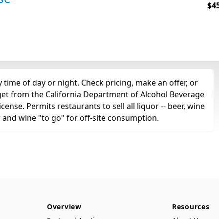
$4
 time of day or night. Check pricing, make an offer, or
 get from the California Department of Alcohol Beverage
cense. Permits restaurants to sell all liquor -- beer, wine
r and wine "to go" for off-site consumption.
Overview
Resources