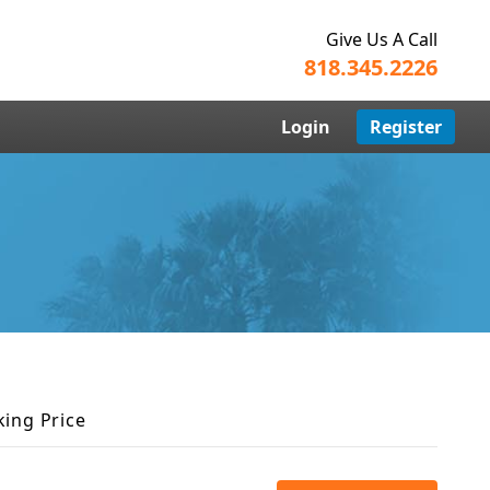
Give Us A Call
818.345.2226
Login
Register
king Price