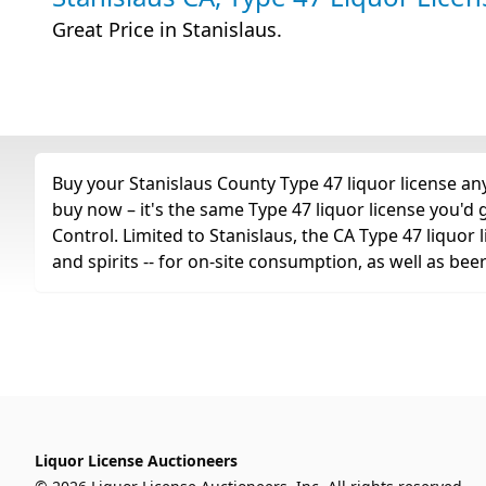
Great Price in Stanislaus.
Buy your Stanislaus County Type 47 liquor license any
buy now – it's the same Type 47 liquor license you'd
Control. Limited to Stanislaus, the CA Type 47 liquor li
and spirits -- for on-site consumption, as well as bee
Liquor License Auctioneers