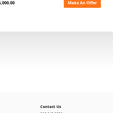
5,000.00
Make An Offer
Contact Us