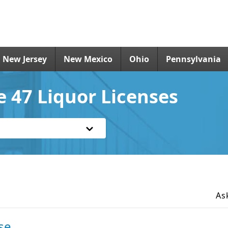
New Jersey
New Mexico
Ohio
Pennsylvania
e 47 Liquor Licenses
As
se