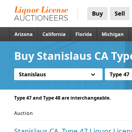
Buy
Sell
Arizona
California
Florida
Michigan
Buy Stanislaus CA Typ
Stanislaus
Type 47
Type 47 and Type 48 are interchangeable.
Auction
Stanislaus CA, Type 47 Liquor Licen