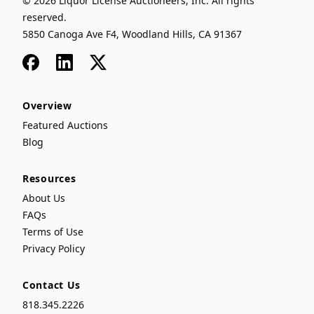
© 2026 Liquor License Auctioneers, Inc. All rights
reserved.
5850 Canoga Ave F4, Woodland Hills, CA 91367
Facebook
LinkedIn
x
Overview
Featured Auctions
Blog
Resources
About Us
FAQs
Terms of Use
Privacy Policy
Contact Us
818.345.2226