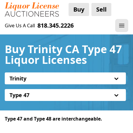
Buy
Sell
818.345.2226
Give Us A Call
Buy Trinity CA Type 47
Liquor Licenses
Trinity
Type 47
Type 47 and Type 48 are interchangeable.