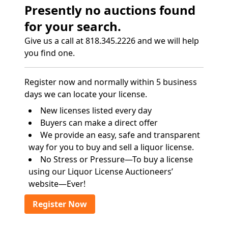
Presently no auctions found
for your search.
Give us a call at 818.345.2226 and we will help
you find one.
Register now and normally within 5 business
days we can locate your license.
New licenses listed every day
Buyers can make a direct offer
We provide an easy, safe and transparent
way for you to buy and sell a liquor license.
No Stress or Pressure—To buy a license
using our Liquor License Auctioneers’
website—Ever!
Register Now