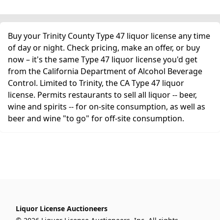
Buy your Trinity County Type 47 liquor license any time
of day or night. Check pricing, make an offer, or buy
now – it's the same Type 47 liquor license you'd get
from the California Department of Alcohol Beverage
Control. Limited to Trinity, the CA Type 47 liquor
license. Permits restaurants to sell all liquor -- beer,
wine and spirits -- for on-site consumption, as well as
beer and wine "to go" for off-site consumption.
Liquor License Auctioneers