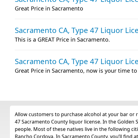
Great Price in Sacramento
Sacramento CA, Type 47 Liquor Lic
This is a GREAT Price in Sacramento.
Sacramento CA, Type 47 Liquor Lic
Great Price in Sacramento, now is your time t
Allow customers to purchase alcohol at your bar or r
47 Sacramento County liquor license. In the Golden S
people. Most of these natives live in the following ci
Rancho Cordova. In Sacramento County, you’ll find at