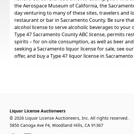
the Aerospace Museum of California, the Sacramento 
day venturing to many of these sites, travelers and l
restaurant or bar in Sacramento County. Be sure th
alcohol license to serve alcoholic beverages to your 
Type 47 Sacramento County ABC license, permits restau
spirits – for on-site consumption, as well as beer and
seeking a Sacramento liquor license for sale, see ou
offer, and buy a Type 47 liquor license in Sacramento
Liquor License Auctioneers
© 2026 Liquor License Auctioneers, Inc. All rights reserved.
5850 Canoga Ave F4, Woodland Hills, CA 91367