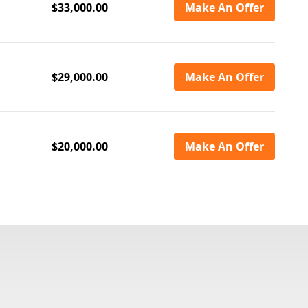
$33,000.00
Make An Offer
$29,000.00
Make An Offer
$20,000.00
Make An Offer