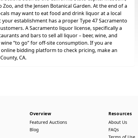
Zoo, and the Jensen Botanical Garden. At the end of a
ocals may want to eat food and drink liquor at a local
at your establishment has a proper Type 47 Sacramento
customers. A Sacramento liquor license, specifically a
rants and bars to sell all liquor – beer, wine, and
 wine “to go” for off-site consumption. If you are
r online bidding platform to check pricing, make an
 County, CA.
Overview
Resources
Featured Auctions
About Us
Blog
FAQs
Terms of Use