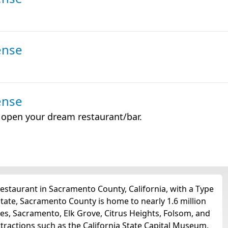
ense
ense
o open your dream restaurant/bar.
estaurant in Sacramento County, California, with a Type
tate, Sacramento County is home to nearly 1.6 million
ties, Sacramento, Elk Grove, Citrus Heights, Folsom, and
tractions such as the California State Capital Museum,