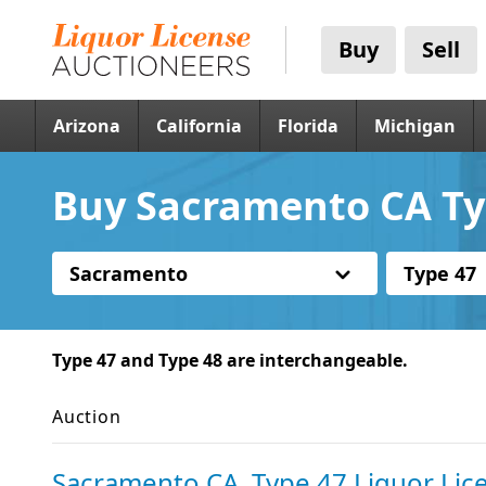
Buy
Sell
Arizona
California
Florida
Michigan
Buy Sacramento CA Typ
Sacramento
Type 47
Type 47 and Type 48 are interchangeable.
Auction
Sacramento CA, Type 47 Liquor Lic