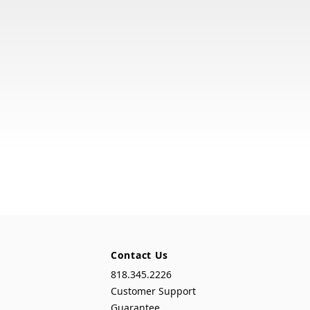
Contact Us
818.345.2226
Customer Support
Guarantee