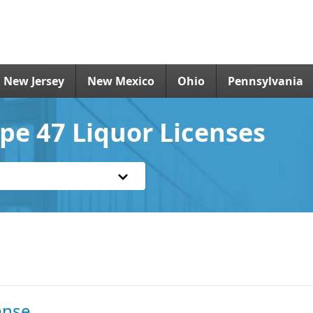
New Jersey
New Mexico
Ohio
Pennsylvania
e 47 Liquor Licenses
ense