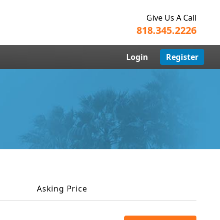
Give Us A Call
818.345.2226
Login
Register
Asking Price