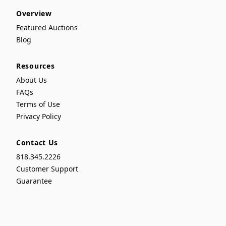
Overview
Featured Auctions
Blog
Resources
About Us
FAQs
Terms of Use
Privacy Policy
Contact Us
818.345.2226
Customer Support
Guarantee