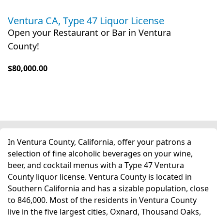
Ventura CA, Type 47 Liquor License
Open your Restaurant or Bar in Ventura
County!
$80,000.00
In Ventura County, California, offer your patrons a
selection of fine alcoholic beverages on your wine,
beer, and cocktail menus with a Type 47 Ventura
County liquor license. Ventura County is located in
Southern California and has a sizable population, close
to 846,000. Most of the residents in Ventura County
live in the five largest cities, Oxnard, Thousand Oaks,