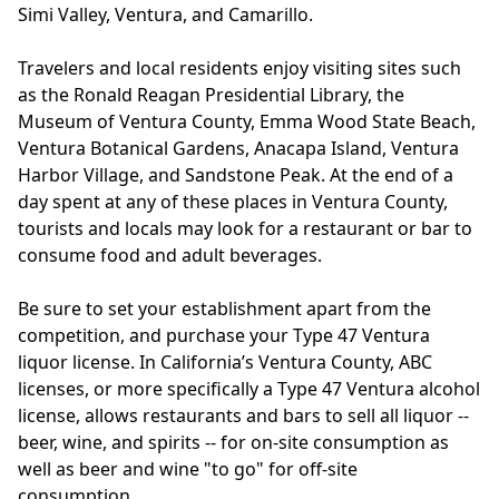
Simi Valley, Ventura, and Camarillo.
Travelers and local residents enjoy visiting sites such
as the Ronald Reagan Presidential Library, the
Museum of Ventura County, Emma Wood State Beach,
Ventura Botanical Gardens, Anacapa Island, Ventura
Harbor Village, and Sandstone Peak. At the end of a
day spent at any of these places in Ventura County,
tourists and locals may look for a restaurant or bar to
consume food and adult beverages.
Be sure to set your establishment apart from the
competition, and purchase your Type 47 Ventura
liquor license. In California’s Ventura County, ABC
licenses, or more specifically a Type 47 Ventura alcohol
license, allows restaurants and bars to sell all liquor --
beer, wine, and spirits -- for on-site consumption as
well as beer and wine "to go" for off-site
consumption.