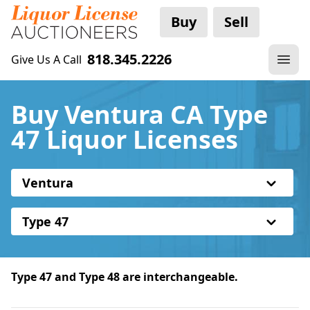
Buy
Sell
818.345.2226
Give Us A Call
Buy Ventura CA Type
47 Liquor Licenses
Ventura
Type 47
Type 47 and Type 48 are interchangeable.