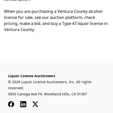
When you are purchasing a Ventura County alcohol
license for sale, see our auction platform, check
pricing, make a bid, and buy a Type 47 liquor license in
Ventura County.
Liquor License Auctioneers
© 2026 Liquor License Auctioneers, Inc. All rights
reserved.
5850 Canoga Ave F4, Woodland Hills, CA 91367
Facebook
LinkedIn
x