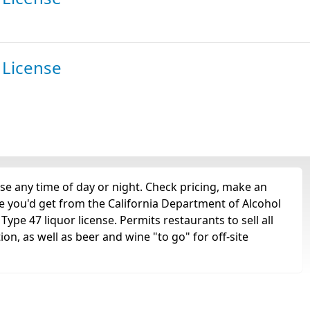
 License
se any time of day or night. Check pricing, make an
nse you'd get from the California Department of Alcohol
ype 47 liquor license. Permits restaurants to sell all
tion, as well as beer and wine "to go" for off-site