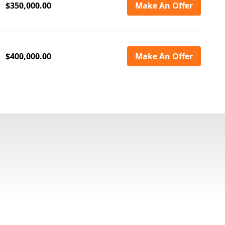
$350,000.00
Make An Offer
$400,000.00
Make An Offer