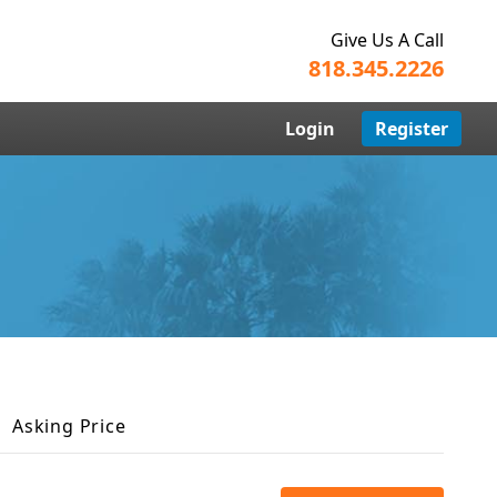
Give Us A Call
818.345.2226
Login
Register
Asking Price