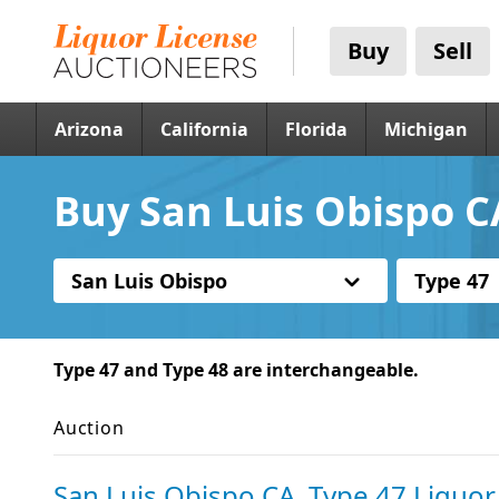
Buy
Sell
Arizona
California
Florida
Michigan
Buy San Luis Obispo C
San Luis Obispo
Type 47
Type 47 and Type 48 are interchangeable.
Auction
San Luis Obispo CA, Type 47 Liquor