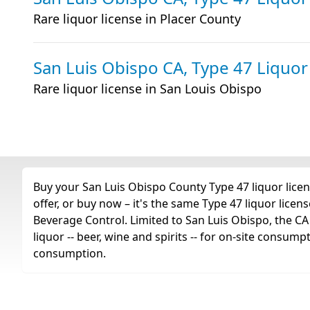
Rare liquor license in Placer County
San Luis Obispo CA, Type 47 Liquor
Rare liquor license in San Louis Obispo
Buy your San Luis Obispo County Type 47 liquor licen
offer, or buy now – it's the same Type 47 liquor lice
Beverage Control. Limited to San Luis Obispo, the CA T
liquor -- beer, wine and spirits -- for on-site consump
consumption.