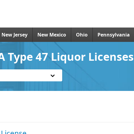
New Jersey
New Mexico
Ohio
Pennsylvania
A Type 47 Liquor Licenses
 License