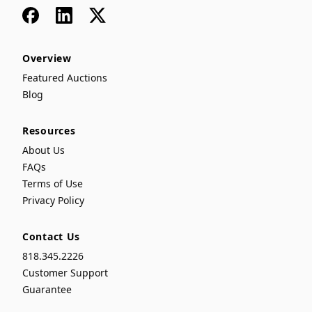
Facebook
LinkedIn
x
Overview
Featured Auctions
Blog
Resources
About Us
FAQs
Terms of Use
Privacy Policy
Contact Us
818.345.2226
Customer Support
Guarantee