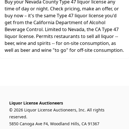
Buy your Nevada County Type 47 liquor license any
time of day or night. Check pricing, make an offer, or
buy now – it's the same Type 47 liquor license you'd
get from the California Department of Alcohol
Beverage Control. Limited to Nevada, the CA Type 47
liquor license. Permits restaurants to sell all liquor --
beer, wine and spirits -- for on-site consumption, as
well as beer and wine "to go" for off-site consumption.
Liquor License Auctioneers
© 2026 Liquor License Auctioneers, Inc. All rights
reserved.
5850 Canoga Ave F4, Woodland Hills, CA 91367