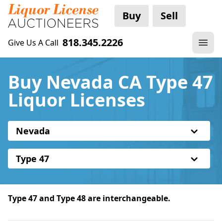
Buy
Sell
818.345.2226
Give Us A Call
Buy Nevada CA Type 47
Liquor Licenses
Nevada
Type 47
Type 47 and Type 48 are interchangeable.