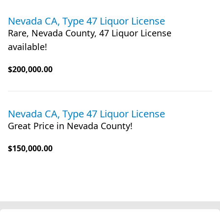
Nevada CA, Type 47 Liquor License
Rare, Nevada County, 47 Liquor License
available!
$200,000.00
Nevada CA, Type 47 Liquor License
Great Price in Nevada County!
$150,000.00