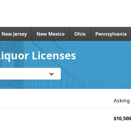
New Jersey
New Mexico
Ohio
Pennsylvania
iquor Licenses
Asking
$10,500