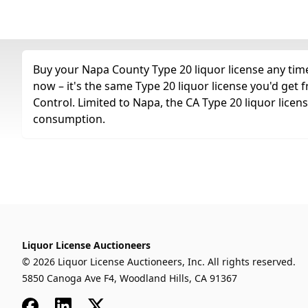
Buy your Napa County Type 20 liquor license any time 
now – it's the same Type 20 liquor license you'd get
Control. Limited to Napa, the CA Type 20 liquor licen
consumption.
Liquor License Auctioneers
© 2026 Liquor License Auctioneers, Inc. All rights reserved.
5850 Canoga Ave F4, Woodland Hills, CA 91367
Facebook
LinkedIn
x