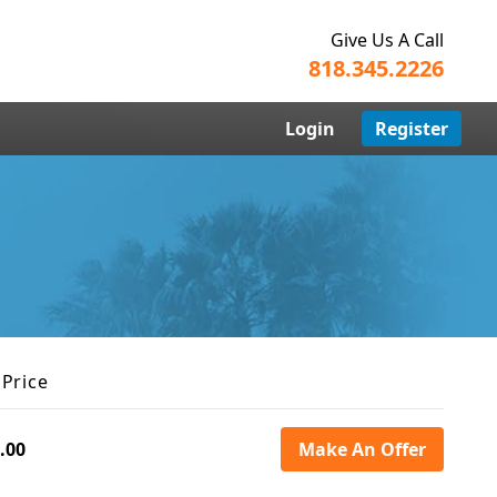
Give Us A Call
818.345.2226
Login
Register
 Price
.00
Make An Offer