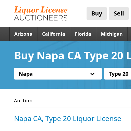
Buy
Sell
Arizona
California
Florida
Michigan
Buy Napa CA Type 20 L
Napa
Type 20
Auction
Napa CA, Type 20 Liquor License