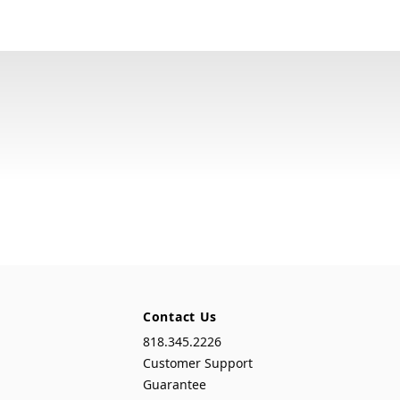
Contact Us
818.345.2226
Customer Support
Guarantee