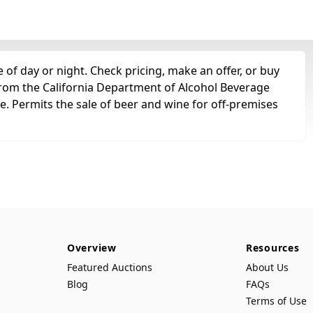
of day or night. Check pricing, make an offer, or buy
 from the California Department of Alcohol Beverage
se. Permits the sale of beer and wine for off-premises
Overview
Resources
Featured Auctions
About Us
Blog
FAQs
Terms of Use