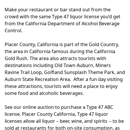
Make your restaurant or bar stand out from the
crowd with the same Type 47 liquor license you’d get
from the California Department of Alcohol Beverage
Control.
Placer County, California is part of the Gold Country,
the area in California famous during the California
Gold Rush. The area also attracts tourists with
destinations including Old Town Auburn, Miners
Ravine Trail Loop, Golfland Sunsplash Theme Park, and
Auburn State Recreation Area. After a fun day visiting
these attractions, tourists will need a place to enjoy
some food and alcoholic beverages.
See our online auction to purchase a Type 47 ABC
license. Placer County California, Type 47 liquor
licenses allow all liquor – beer, wine, and spirits -- to be
sold at restaurants for both on-site consumption, as