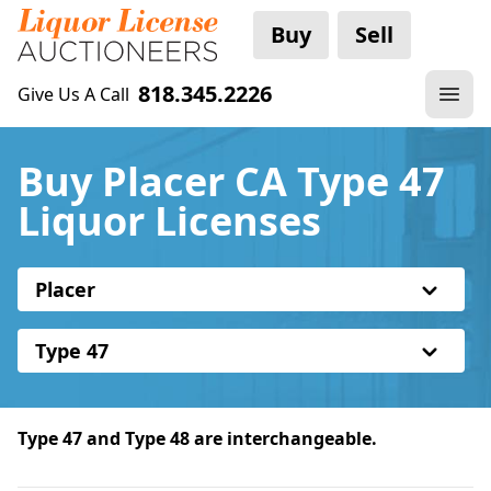
Buy
Sell
818.345.2226
Give Us A Call
Buy Placer CA Type 47
Liquor Licenses
Placer
Type 47
Type 47 and Type 48 are interchangeable.