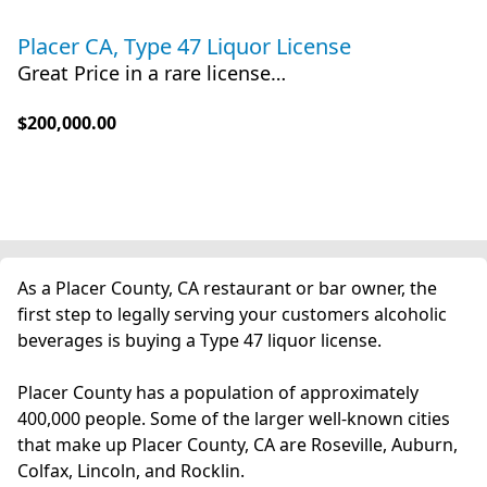
Placer CA, Type 47 Liquor License
Great Price in a rare license…
$200,000.00
As a Placer County, CA restaurant or bar owner, the
first step to legally serving your customers alcoholic
beverages is buying a Type 47 liquor license.
Placer County has a population of approximately
400,000 people. Some of the larger well-known cities
that make up Placer County, CA are Roseville, Auburn,
Colfax, Lincoln, and Rocklin.