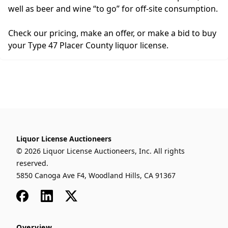
well as beer and wine “to go” for off-site consumption.
Check our pricing, make an offer, or make a bid to buy
your Type 47 Placer County liquor license.
Liquor License Auctioneers
© 2026 Liquor License Auctioneers, Inc. All rights
reserved.
5850 Canoga Ave F4, Woodland Hills, CA 91367
Facebook
LinkedIn
x
Overview