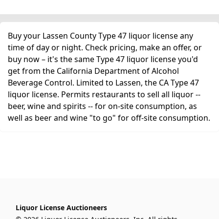
Buy your Lassen County Type 47 liquor license any
time of day or night. Check pricing, make an offer, or
buy now – it's the same Type 47 liquor license you'd
get from the California Department of Alcohol
Beverage Control. Limited to Lassen, the CA Type 47
liquor license. Permits restaurants to sell all liquor --
beer, wine and spirits -- for on-site consumption, as
well as beer and wine "to go" for off-site consumption.
Liquor License Auctioneers