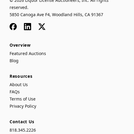
© 2026 Liquor License Auctioneers, Inc. All rights
reserved.
5850 Canoga Ave F4, Woodland Hills, CA 91367
Facebook
LinkedIn
x
Overview
Featured Auctions
Blog
Resources
About Us
FAQs
Terms of Use
Privacy Policy
Contact Us
818.345.2226