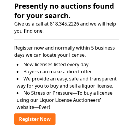
Presently no auctions found
for your search.
Give us a call at 818.345.2226 and we will help
you find one.
Register now and normally within 5 business
days we can locate your license.
New licenses listed every day
Buyers can make a direct offer
We provide an easy, safe and transparent
way for you to buy and sell a liquor license.
No Stress or Pressure—To buy a license
using our Liquor License Auctioneers’
website—Ever!
Register Now