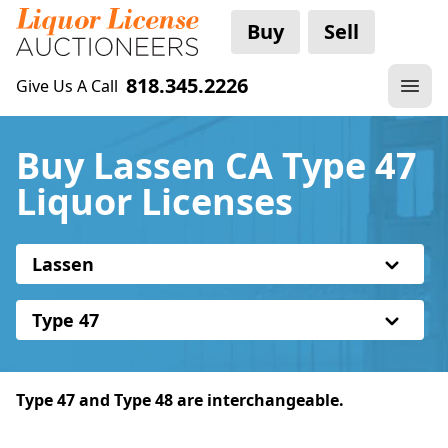
Buy
Sell
818.345.2226
Give Us A Call
Buy Lassen CA Type 47
Liquor Licenses
Lassen
Type 47
Type 47 and Type 48 are interchangeable.