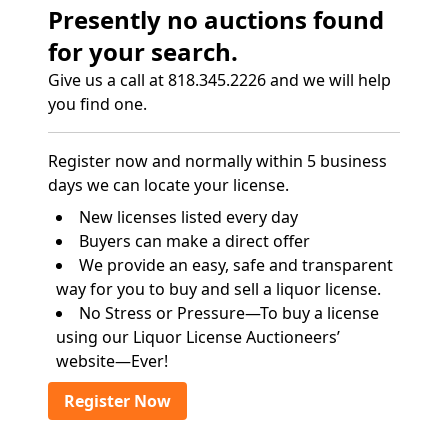
Presently no auctions found
for your search.
Give us a call at 818.345.2226 and we will help
you find one.
Register now and normally within 5 business
days we can locate your license.
New licenses listed every day
Buyers can make a direct offer
We provide an easy, safe and transparent
way for you to buy and sell a liquor license.
No Stress or Pressure—To buy a license
using our Liquor License Auctioneers’
website—Ever!
Register Now