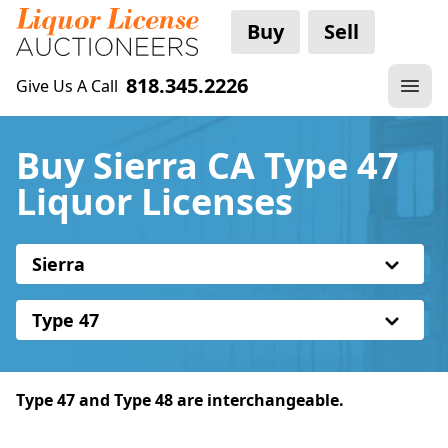
Buy
Sell
818.345.2226
Give Us A Call
Buy Sierra CA Type 47
Liquor Licenses
Sierra
Type 47
Type 47 and Type 48 are interchangeable.