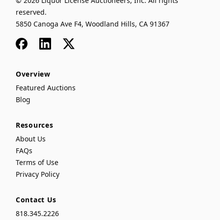
© 2026 Liquor License Auctioneers, Inc. All rights
reserved.
5850 Canoga Ave F4, Woodland Hills, CA 91367
Facebook
LinkedIn
x
Overview
Featured Auctions
Blog
Resources
About Us
FAQs
Terms of Use
Privacy Policy
Contact Us
818.345.2226