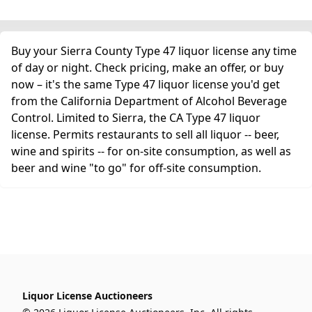
Buy your Sierra County Type 47 liquor license any time
of day or night. Check pricing, make an offer, or buy
now – it's the same Type 47 liquor license you'd get
from the California Department of Alcohol Beverage
Control. Limited to Sierra, the CA Type 47 liquor
license. Permits restaurants to sell all liquor -- beer,
wine and spirits -- for on-site consumption, as well as
beer and wine "to go" for off-site consumption.
Liquor License Auctioneers