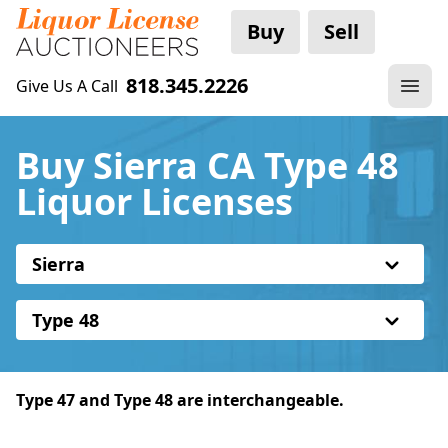
Buy
Sell
818.345.2226
Give Us A Call
Buy Sierra CA Type 48
Liquor Licenses
Sierra
Type 48
Type 47 and Type 48 are interchangeable.