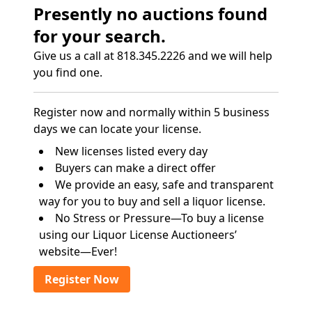
Presently no auctions found
for your search.
Give us a call at 818.345.2226 and we will help
you find one.
Register now and normally within 5 business
days we can locate your license.
New licenses listed every day
Buyers can make a direct offer
We provide an easy, safe and transparent
way for you to buy and sell a liquor license.
No Stress or Pressure—To buy a license
using our Liquor License Auctioneers’
website—Ever!
Register Now