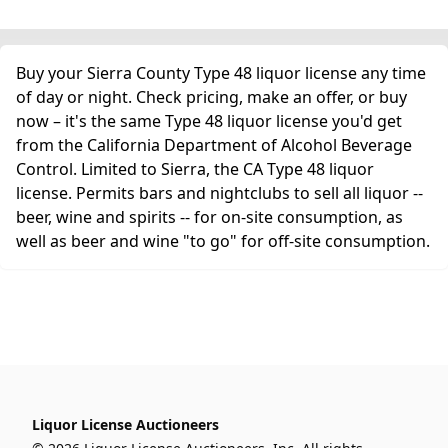
Buy your Sierra County Type 48 liquor license any time
of day or night. Check pricing, make an offer, or buy
now – it's the same Type 48 liquor license you'd get
from the California Department of Alcohol Beverage
Control. Limited to Sierra, the CA Type 48 liquor
license. Permits bars and nightclubs to sell all liquor --
beer, wine and spirits -- for on-site consumption, as
well as beer and wine "to go" for off-site consumption.
Liquor License Auctioneers