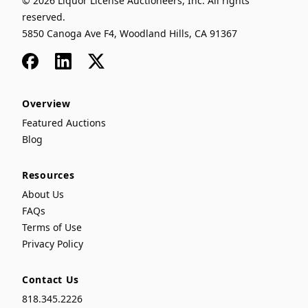
© 2026 Liquor License Auctioneers, Inc. All rights
reserved.
5850 Canoga Ave F4, Woodland Hills, CA 91367
Facebook
LinkedIn
x
Overview
Featured Auctions
Blog
Resources
About Us
FAQs
Terms of Use
Privacy Policy
Contact Us
818.345.2226