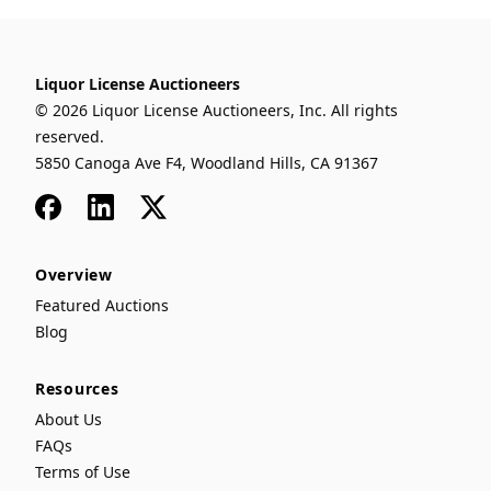
Liquor License Auctioneers
© 2026 Liquor License Auctioneers, Inc. All rights
reserved.
5850 Canoga Ave F4, Woodland Hills, CA 91367
Facebook
LinkedIn
x
Overview
Featured Auctions
Blog
Resources
About Us
FAQs
Terms of Use