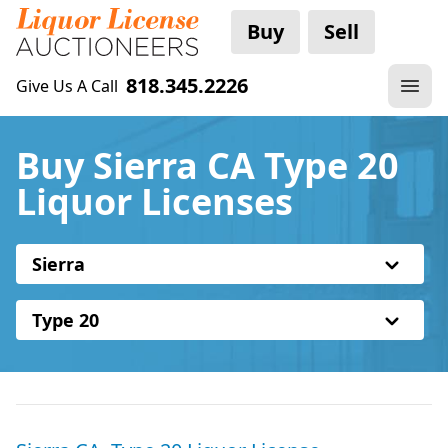
Buy
Sell
818.345.2226
Give Us A Call
Buy Sierra CA Type 20
Liquor Licenses
Sierra
Type 20