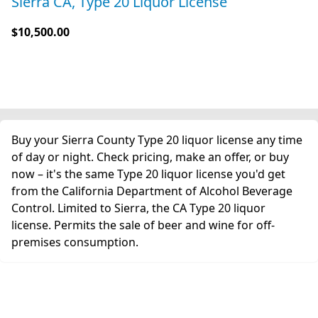
Sierra CA, Type 20 Liquor License
$10,500.00
Buy your Sierra County Type 20 liquor license any time
of day or night. Check pricing, make an offer, or buy
now – it's the same Type 20 liquor license you'd get
from the California Department of Alcohol Beverage
Control. Limited to Sierra, the CA Type 20 liquor
license. Permits the sale of beer and wine for off-
premises consumption.