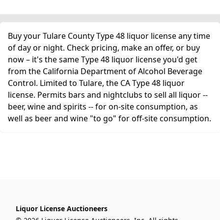
Buy your Tulare County Type 48 liquor license any time
of day or night. Check pricing, make an offer, or buy
now – it's the same Type 48 liquor license you'd get
from the California Department of Alcohol Beverage
Control. Limited to Tulare, the CA Type 48 liquor
license. Permits bars and nightclubs to sell all liquor --
beer, wine and spirits -- for on-site consumption, as
well as beer and wine "to go" for off-site consumption.
Liquor License Auctioneers