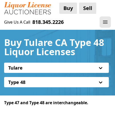
Buy
Sell
818.345.2226
Give Us A Call
Buy Tulare CA Type 48
Liquor Licenses
Tulare
Type 48
Type 47 and Type 48 are interchangeable.