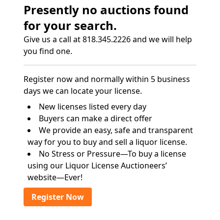
Presently no auctions found
for your search.
Give us a call at 818.345.2226 and we will help
you find one.
Register now and normally within 5 business
days we can locate your license.
New licenses listed every day
Buyers can make a direct offer
We provide an easy, safe and transparent
way for you to buy and sell a liquor license.
No Stress or Pressure—To buy a license
using our Liquor License Auctioneers’
website—Ever!
Register Now