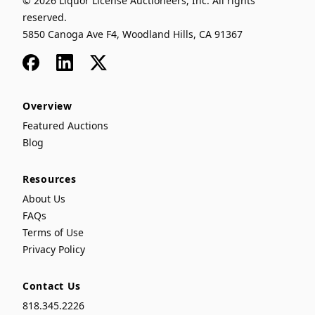
© 2026 Liquor License Auctioneers, Inc. All rights
reserved.
5850 Canoga Ave F4, Woodland Hills, CA 91367
Facebook
LinkedIn
x
Overview
Featured Auctions
Blog
Resources
About Us
FAQs
Terms of Use
Privacy Policy
Contact Us
818.345.2226