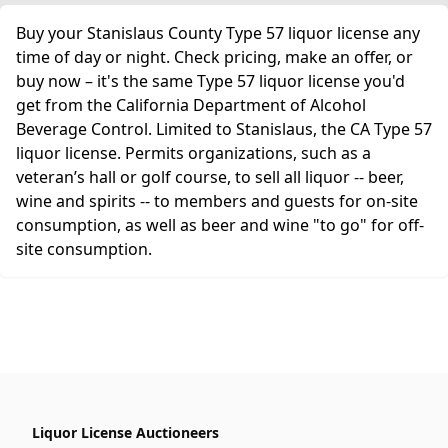
Buy your Stanislaus County Type 57 liquor license any
time of day or night. Check pricing, make an offer, or
buy now – it's the same Type 57 liquor license you'd
get from the California Department of Alcohol
Beverage Control. Limited to Stanislaus, the CA Type 57
liquor license. Permits organizations, such as a
veteran’s hall or golf course, to sell all liquor -- beer,
wine and spirits -- to members and guests for on-site
consumption, as well as beer and wine "to go" for off-
site consumption.
Liquor License Auctioneers