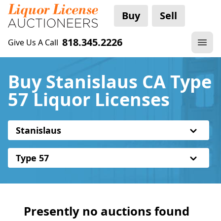
Buy
Sell
818.345.2226
Give Us A Call
Buy Stanislaus CA Type
57 Liquor Licenses
Stanislaus
Type 57
Presently no auctions found