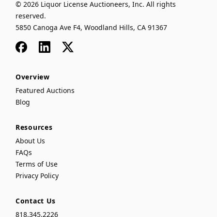
© 2026 Liquor License Auctioneers, Inc. All rights
reserved.
5850 Canoga Ave F4, Woodland Hills, CA 91367
Facebook
LinkedIn
x
Overview
Featured Auctions
Blog
Resources
About Us
FAQs
Terms of Use
Privacy Policy
Contact Us
818.345.2226