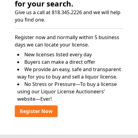
for your search.
Give us a call at 818.345.2226 and we will help
you find one.
Register now and normally within 5 business
days we can locate your license.
New licenses listed every day
Buyers can make a direct offer
We provide an easy, safe and transparent
way for you to buy and sell a liquor license.
No Stress or Pressure—To buy a license
using our Liquor License Auctioneers’
website—Ever!
Register Now