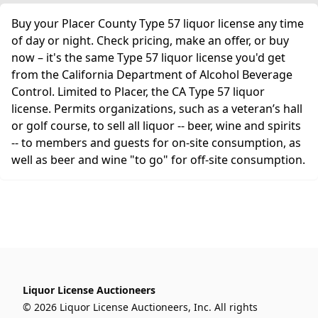
Buy your Placer County Type 57 liquor license any time
of day or night. Check pricing, make an offer, or buy
now – it's the same Type 57 liquor license you'd get
from the California Department of Alcohol Beverage
Control. Limited to Placer, the CA Type 57 liquor
license. Permits organizations, such as a veteran’s hall
or golf course, to sell all liquor -- beer, wine and spirits
-- to members and guests for on-site consumption, as
well as beer and wine "to go" for off-site consumption.
Liquor License Auctioneers
© 2026 Liquor License Auctioneers, Inc. All rights