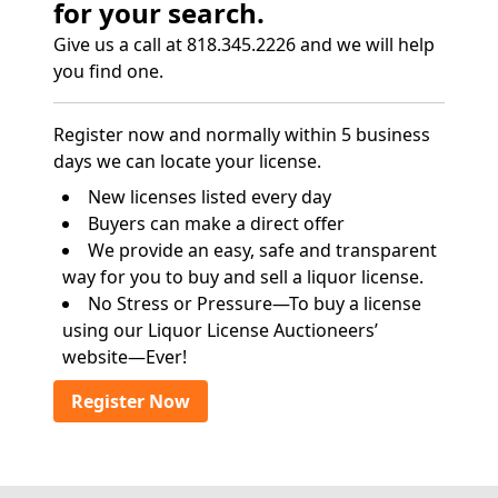
for your search.
Give us a call at 818.345.2226 and we will help
you find one.
Register now and normally within 5 business
days we can locate your license.
New licenses listed every day
Buyers can make a direct offer
We provide an easy, safe and transparent
way for you to buy and sell a liquor license.
No Stress or Pressure—To buy a license
using our Liquor License Auctioneers’
website—Ever!
Register Now