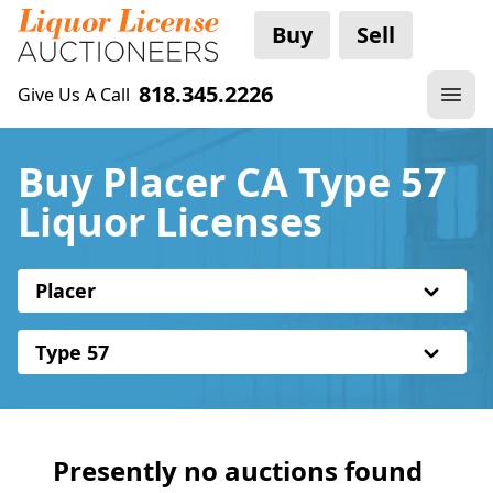
Buy
Sell
818.345.2226
Give Us A Call
Buy Placer CA Type 57
Liquor Licenses
Placer
Type 57
Presently no auctions found