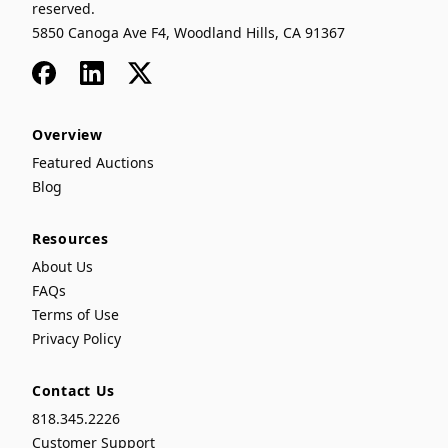
reserved.
5850 Canoga Ave F4, Woodland Hills, CA 91367
Facebook
LinkedIn
x
Overview
Featured Auctions
Blog
Resources
About Us
FAQs
Terms of Use
Privacy Policy
Contact Us
818.345.2226
Customer Support