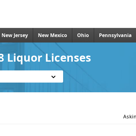
New Jersey
New Mexico
Ohio
Pennsylvania
 Liquor Licenses
Aski