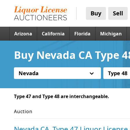
Buy
Sell
Arizona
California
Florida
Michigan
Buy Nevada CA Type 48
Nevada
Type 48
Type 47 and Type 48 are interchangeable.
Auction
Nevada CA, Type 47 Liquor License