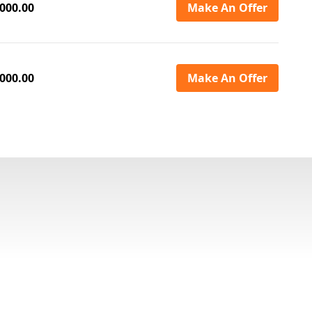
000.00
Make An Offer
000.00
Make An Offer