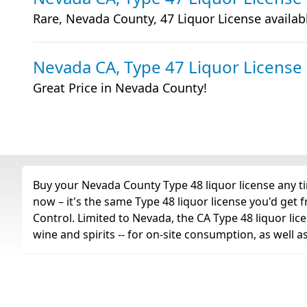
Rare, Nevada County, 47 Liquor License availab
Nevada CA, Type 47 Liquor License
Great Price in Nevada County!
Buy your Nevada County Type 48 liquor license any ti
now – it's the same Type 48 liquor license you'd get
Control. Limited to Nevada, the CA Type 48 liquor licen
wine and spirits -- for on-site consumption, as well 