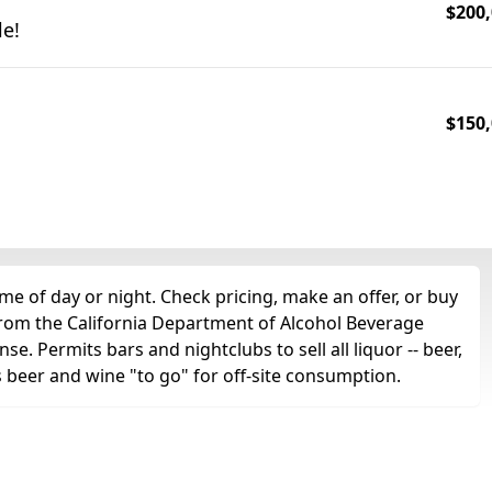
$200,
le!
$150,
me of day or night. Check pricing, make an offer, or buy
 from the California Department of Alcohol Beverage
se. Permits bars and nightclubs to sell all liquor -- beer,
as beer and wine "to go" for off-site consumption.