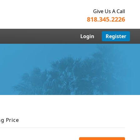
Give Us A Call
818.345.2226
Login
Register
ng Price