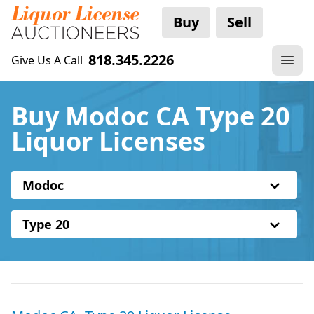
Buy
Sell
818.345.2226
Give Us A Call
Buy Modoc CA Type 20
Liquor Licenses
Modoc
Type 20