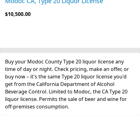
Modoc CA, Type 20 Liquor License
$10,500.00
Buy your Modoc County Type 20 liquor license any
time of day or night. Check pricing, make an offer, or
buy now – it's the same Type 20 liquor license you'd
get from the California Department of Alcohol
Beverage Control. Limited to Modoc, the CA Type 20
liquor license. Permits the sale of beer and wine for
off-premises consumption.