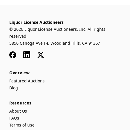
Liquor License Auctioneers
© 2026 Liquor License Auctioneers, Inc. All rights
reserved.
5850 Canoga Ave F4, Woodland Hills, CA 91367
Facebook
LinkedIn
x
Overview
Featured Auctions
Blog
Resources
About Us
FAQs
Terms of Use