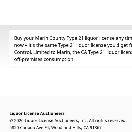
Buy your Marin County Type 21 liquor license any time
now – it's the same Type 21 liquor license you'd get
Control. Limited to Marin, the CA Type 21 liquor license
off-premises consumption.
Liquor License Auctioneers
© 2026 Liquor License Auctioneers, Inc. All rights reserved.
5850 Canoga Ave F4, Woodland Hills, CA 91367