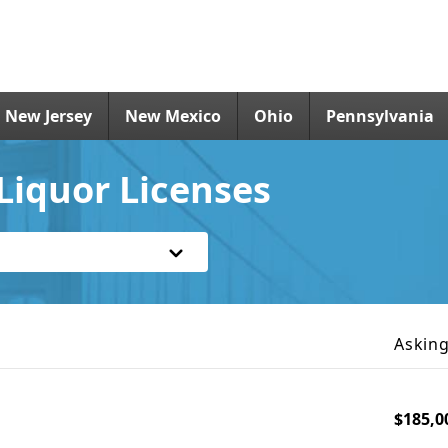
New Jersey
New Mexico
Ohio
Pennsylvania
Liquor Licenses
Asking
$185,0