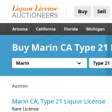
Buy
Sell
Arizona
California
Florida
Michigan
Buy Marin CA Type 21 
Marin
Type 21
Auction
Marin CA, Type 21 Liquor License
Rare License