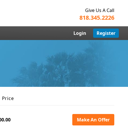
Give Us A Call
818.345.2226
Login
Register
 Price
00.00
Make An Offer