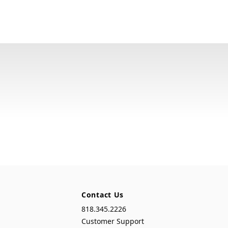
Contact Us
818.345.2226
Customer Support