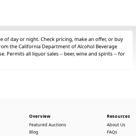
 of day or night. Check pricing, make an offer, or buy
 from the California Department of Alcohol Beverage
. Permits all liquor sales -- beer, wine and spirits -- for
Overview
Resources
Featured Auctions
About Us
Blog
FAQs