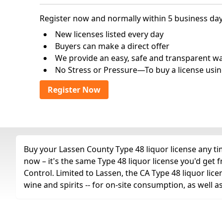
Register now and normally within 5 business day
New licenses listed every day
Buyers can make a direct offer
We provide an easy, safe and transparent way 
No Stress or Pressure—To buy a license usin
Register Now
Buy your Lassen County Type 48 liquor license any tim
now – it's the same Type 48 liquor license you'd get
Control. Limited to Lassen, the CA Type 48 liquor licen
wine and spirits -- for on-site consumption, as well 