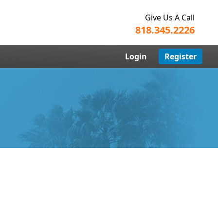
Give Us A Call
818.345.2226
Login
Register