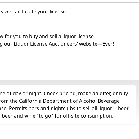
s we can locate your license.
for you to buy and sell a liquor license.
g our Liquor License Auctioneers’ website—Ever!
e of day or night. Check pricing, make an offer, or buy
 from the California Department of Alcohol Beverage
se. Permits bars and nightclubs to sell all liquor -- beer,
as beer and wine "to go" for off-site consumption.