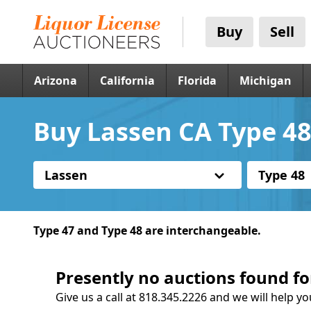
Buy
Sell
Arizona
California
Florida
Michigan
Buy Lassen CA Type 48
Lassen
Type 48
Type 47 and Type 48 are interchangeable.
Presently no auctions found fo
Give us a call at 818.345.2226 and we will help yo