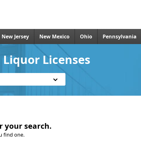
New Jersey
New Mexico
Ohio
Pennsylvania
 Liquor Licenses
r your search.
u find one.