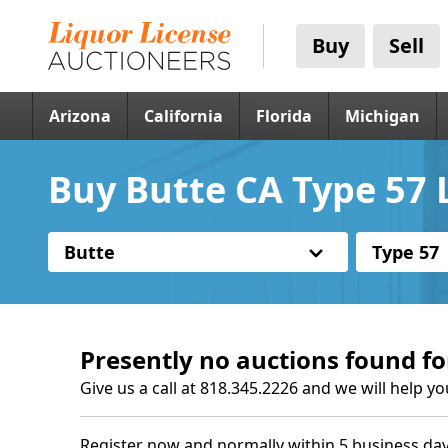
Buy
Sell
Arizona
California
Florida
Michigan
Buy Butte CA Type 57 
Butte
Type 57
Presently no auctions found fo
Give us a call at 818.345.2226 and we will help yo
Register now and normally within 5 business day