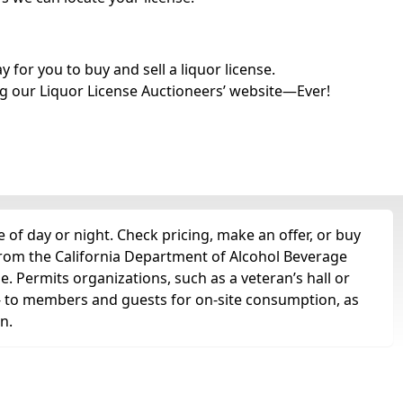
for you to buy and sell a liquor license.
g our Liquor License Auctioneers’ website—Ever!
 of day or night. Check pricing, make an offer, or buy
 from the California Department of Alcohol Beverage
se. Permits organizations, such as a veteran’s hall or
ts -- to members and guests for on-site consumption, as
n.