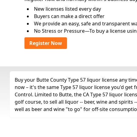
New licenses listed every day
Buyers can make a direct offer
We provide an easy, safe and transparent way 
No Stress or Pressure—To buy a license usin
Register Now
Buy your Butte County Type 57 liquor license any time
now – it's the same Type 57 liquor license you'd get
Control. Limited to Butte, the CA Type 57 liquor licen
golf course, to sell all liquor -- beer, wine and spiri
well as beer and wine "to go" for off-site consumptio