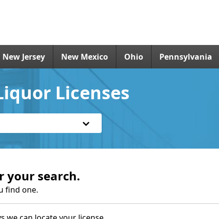
New Jersey
New Mexico
Ohio
Pennsylvania
Liquor Licenses
r your search.
u find one.
s we can locate your license.