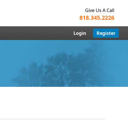
Give Us A Call
818.345.2226
Login
Register