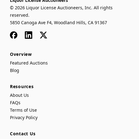
Liquor License Auctioneers
© 2026 Liquor License Auctioneers, Inc. All rights
reserved.
5850 Canoga Ave F4, Woodland Hills, CA 91367
Facebook
LinkedIn
x
Overview
Featured Auctions
Blog
Resources
About Us
FAQs
Terms of Use
Privacy Policy
Contact Us