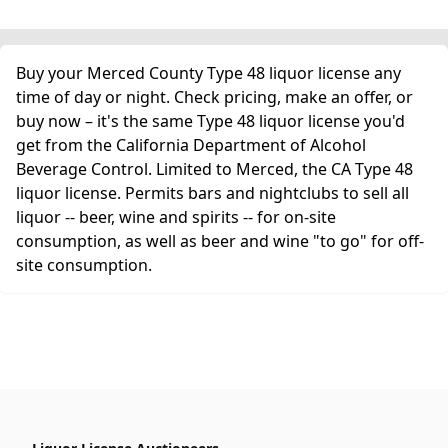
Buy your Merced County Type 48 liquor license any
time of day or night. Check pricing, make an offer, or
buy now – it's the same Type 48 liquor license you'd
get from the California Department of Alcohol
Beverage Control. Limited to Merced, the CA Type 48
liquor license. Permits bars and nightclubs to sell all
liquor -- beer, wine and spirits -- for on-site
consumption, as well as beer and wine "to go" for off-
site consumption.