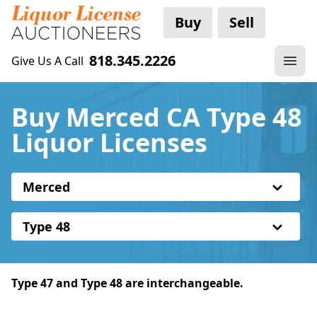
Buy
Sell
818.345.2226
Give Us A Call
Buy Merced CA Type 48
Liquor Licenses
Merced
Type 48
Type 47 and Type 48 are interchangeable.