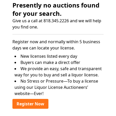
Presently no auctions found
for your search.
Give us a call at 818.345.2226 and we will help
you find one.
Register now and normally within 5 business
days we can locate your license.
New licenses listed every day
Buyers can make a direct offer
We provide an easy, safe and transparent
way for you to buy and sell a liquor license.
No Stress or Pressure—To buy a license
using our Liquor License Auctioneers’
website—Ever!
Register Now