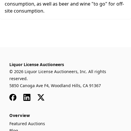
consumption, as well as beer and wine "to go" for off-
site consumption.
Liquor License Auctioneers
© 2026 Liquor License Auctioneers, Inc. All rights
reserved.
5850 Canoga Ave F4, Woodland Hills, CA 91367
Facebook
LinkedIn
x
Overview
Featured Auctions
Blog