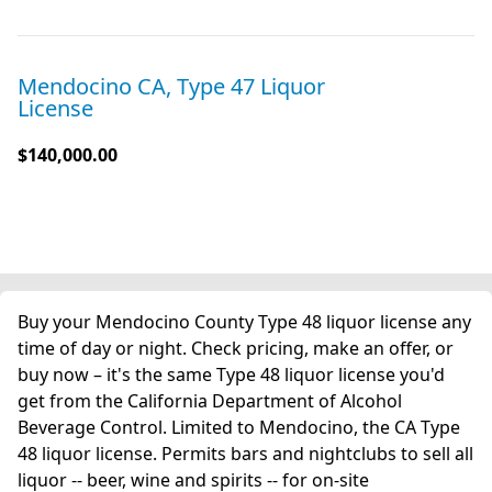
Mendocino CA, Type 47 Liquor
License
$140,000.00
Buy your Mendocino County Type 48 liquor license any
time of day or night. Check pricing, make an offer, or
buy now – it's the same Type 48 liquor license you'd
get from the California Department of Alcohol
Beverage Control. Limited to Mendocino, the CA Type
48 liquor license. Permits bars and nightclubs to sell all
liquor -- beer, wine and spirits -- for on-site