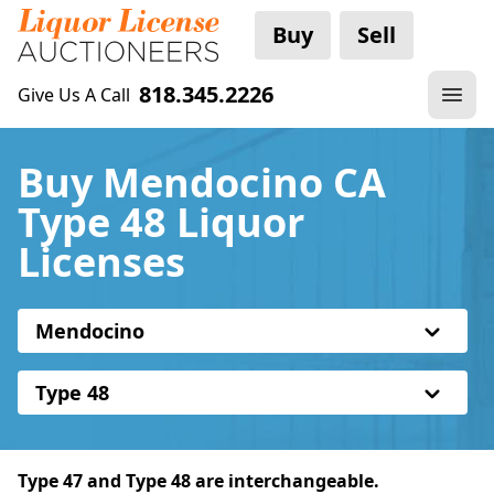
Buy
Sell
818.345.2226
Give Us A Call
Buy Mendocino CA
Type 48 Liquor
Licenses
Mendocino
Type 48
Type 47 and Type 48 are interchangeable.