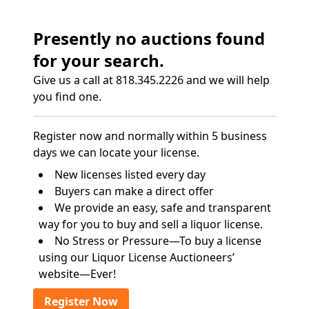
Presently no auctions found
for your search.
Give us a call at 818.345.2226 and we will help
you find one.
Register now and normally within 5 business
days we can locate your license.
New licenses listed every day
Buyers can make a direct offer
We provide an easy, safe and transparent
way for you to buy and sell a liquor license.
No Stress or Pressure—To buy a license
using our Liquor License Auctioneers’
website—Ever!
Register Now