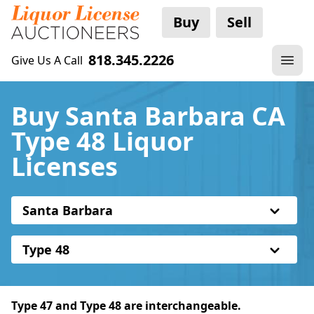
Buy
Sell
818.345.2226
Give Us A Call
Buy Santa Barbara CA
Type 48 Liquor
Licenses
Santa Barbara
Type 48
Type 47 and Type 48 are interchangeable.