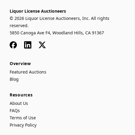
Liquor License Auctioneers
© 2026 Liquor License Auctioneers, Inc. All rights
reserved.
5850 Canoga Ave F4, Woodland Hills, CA 91367
Facebook
LinkedIn
x
Overview
Featured Auctions
Blog
Resources
About Us
FAQs
Terms of Use
Privacy Policy