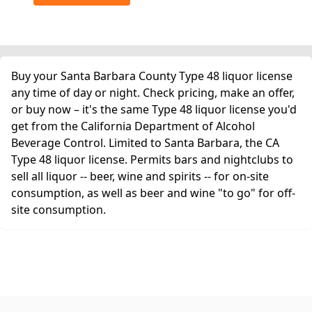
Buy your Santa Barbara County Type 48 liquor license
any time of day or night. Check pricing, make an offer,
or buy now – it's the same Type 48 liquor license you'd
get from the California Department of Alcohol
Beverage Control. Limited to Santa Barbara, the CA
Type 48 liquor license. Permits bars and nightclubs to
sell all liquor -- beer, wine and spirits -- for on-site
consumption, as well as beer and wine "to go" for off-
site consumption.