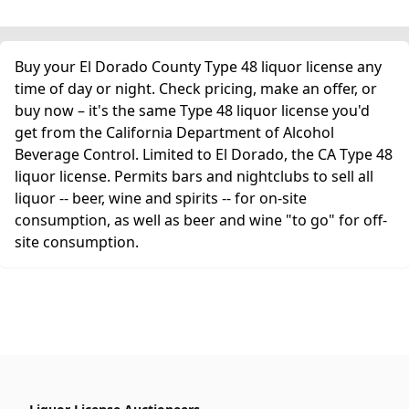
Buy your El Dorado County Type 48 liquor license any
time of day or night. Check pricing, make an offer, or
buy now – it's the same Type 48 liquor license you'd
get from the California Department of Alcohol
Beverage Control. Limited to El Dorado, the CA Type 48
liquor license. Permits bars and nightclubs to sell all
liquor -- beer, wine and spirits -- for on-site
consumption, as well as beer and wine "to go" for off-
site consumption.