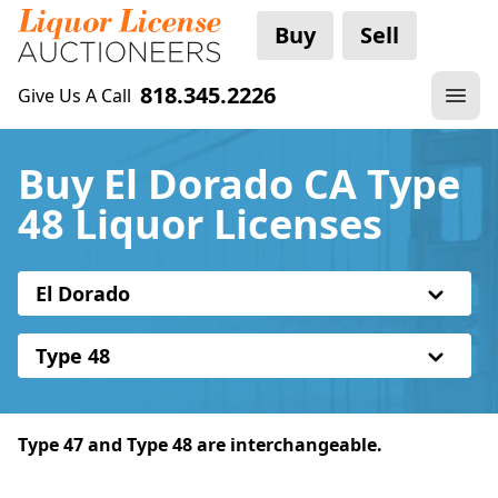
Buy
Sell
818.345.2226
Give Us A Call
Buy El Dorado CA Type
48 Liquor Licenses
El Dorado
Type 48
Type 47 and Type 48 are interchangeable.