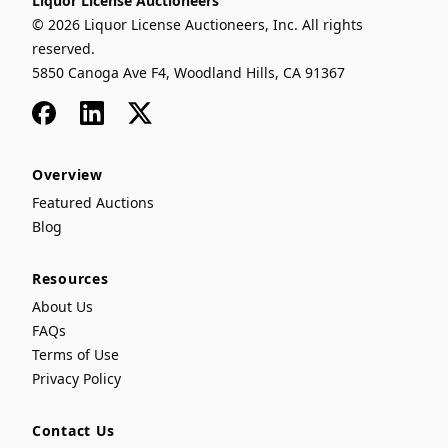
Liquor License Auctioneers
© 2026 Liquor License Auctioneers, Inc. All rights
reserved.
5850 Canoga Ave F4, Woodland Hills, CA 91367
Facebook
LinkedIn
x
Overview
Featured Auctions
Blog
Resources
About Us
FAQs
Terms of Use
Privacy Policy
Contact Us