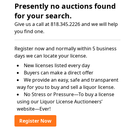
Presently no auctions found
for your search.
Give us a call at 818.345.2226 and we will help
you find one.
Register now and normally within 5 business
days we can locate your license.
New licenses listed every day
Buyers can make a direct offer
We provide an easy, safe and transparent
way for you to buy and sell a liquor license.
No Stress or Pressure—To buy a license
using our Liquor License Auctioneers’
website—Ever!
Register Now