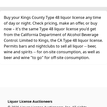
Buy your Kings County Type 48 liquor license any time
of day or night. Check pricing, make an offer, or buy
now – it's the same Type 48 liquor license you'd get
from the California Department of Alcohol Beverage
Control. Limited to Kings, the CA Type 48 liquor license.
Permits bars and nightclubs to sell all liquor -- beer,
wine and spirits -- for on-site consumption, as well as
beer and wine "to go" for off-site consumption.
Liquor License Auctioneers