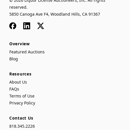
© 2026 Liquor License Auctioneers, Inc. All rights
reserved.
5850 Canoga Ave F4, Woodland Hills, CA 91367
Facebook
LinkedIn
x
Overview
Featured Auctions
Blog
Resources
About Us
FAQs
Terms of Use
Privacy Policy
Contact Us
818.345.2226