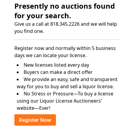
Presently no auctions found
for your search.
Give us a call at 818.345.2226 and we will help
you find one.
Register now and normally within 5 business
days we can locate your license.
New licenses listed every day
Buyers can make a direct offer
We provide an easy, safe and transparent
way for you to buy and sell a liquor license.
No Stress or Pressure—To buy a license
using our Liquor License Auctioneers’
website—Ever!
Register Now