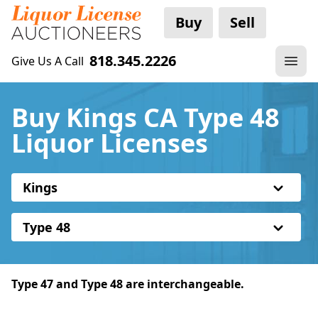
Buy
Sell
818.345.2226
Give Us A Call
Buy Kings CA Type 48
Liquor Licenses
Kings
Type 48
Type 47 and Type 48 are interchangeable.